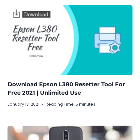
Download Epson L380 Resetter Tool For
Free 2021 | Unlimited Use
January 13, 2021
Reading Time:
5
minutes