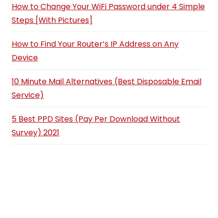
How to Change Your WiFi Password under 4 Simple
Steps [With Pictures]
How to Find Your Router’s IP Address on Any
Device
10 Minute Mail Alternatives (Best Disposable Email
Service)
5 Best PPD Sites (Pay Per Download Without
Survey) 2021