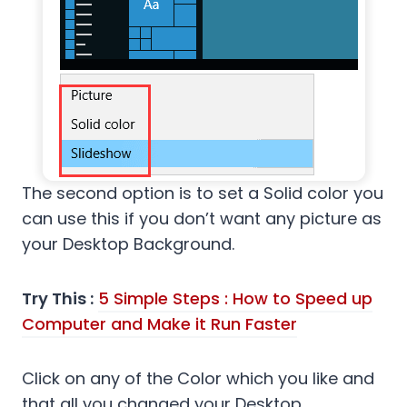
The second option is to set a Solid color you
can use this if you don’t want any picture as
your Desktop Background.
Try This :
5 Simple Steps : How to Speed up
Computer and Make it Run Faster
Click on any of the Color which you like and
that all you changed your Desktop