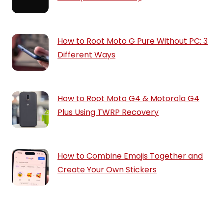
How to Root Moto G Pure Without PC: 3
Different Ways
How to Root Moto G4 & Motorola G4
Plus Using TWRP Recovery
How to Combine Emojis Together and
Create Your Own Stickers