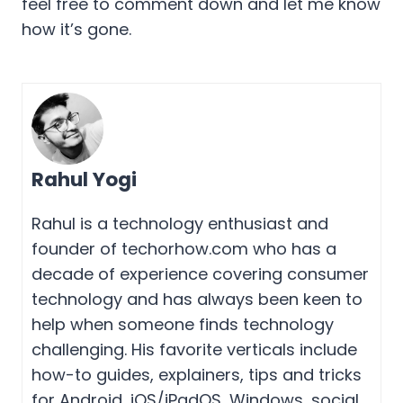
feel free to comment down and let me know
how it’s gone.
Rahul Yogi
Rahul is a technology enthusiast and
founder of techorhow.com who has a
decade of experience covering consumer
technology and has always been keen to
help when someone finds technology
challenging. His favorite verticals include
how-to guides, explainers, tips and tricks
for Android, iOS/iPadOS, Windows, social