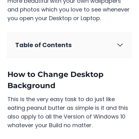
more beautiful with your own wallpapers
and photos which you love to see whenever
you open your Desktop or Laptop.
Table of Contents
How to Change Desktop
Background
This is the very easy task to do just like
eating peanut butter as simple is it and this
also apply to all the Version of Windows 10
whatever your Build no matter.