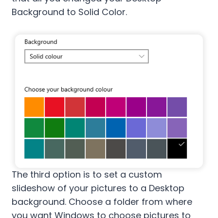
Background to Solid Color.
The third option is to set a custom
slideshow of your pictures to a Desktop
background. Choose a folder from where
you want Windows to choose pictures to