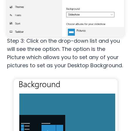
Step 3: Click on the drop-down list and you
will see three option. The option is the
Picture which allows you to set any of your
pictures to set as your Desktop Background.