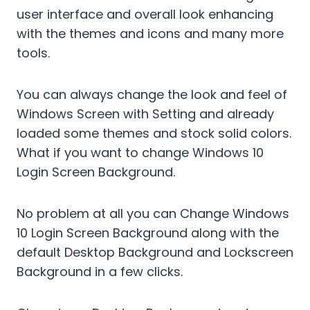
user interface and overall look enhancing
with the themes and icons and many more
tools.
You can always change the look and feel of
Windows Screen with Setting and already
loaded some themes and stock solid colors.
What if you want to change Windows 10
Login Screen Background.
No problem at all you can Change Windows
10 Login Screen Background along with the
default Desktop Background and Lockscreen
Background in a few clicks.