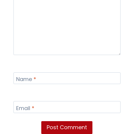
Name
*
Email
*