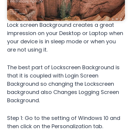
Lock screen Background creates a great
impression on your Desktop or Laptop when
your device is in sleep mode or when you
are not using it.
The best part of Lockscreen Background is
that it is coupled with Login Screen
Background so changing the Lockscreen
background also Changes Logging Screen
Background.
Step 1: Go to the setting of Windows 10 and
then click on the Personalization tab.