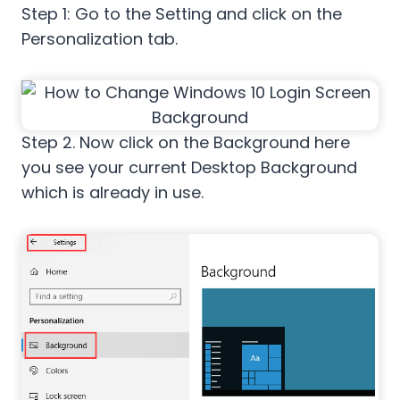
Step 1: Go to the Setting and click on the
Personalization tab.
Step 2. Now click on the Background here
you see your current Desktop Background
which is already in use.