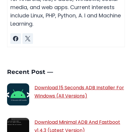
media, and web apps. Current interests
include Linux, PHP, Python, A. I and Machine
Learning.
Recent Post —
Download 15 Seconds ADB Installer For
Windows (All Versions)
Download Minimal ADB And Fastboot
v1.4.3 (Latest Version)