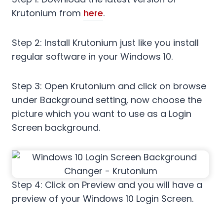
Krutonium from
here
.
Step 2: Install Krutonium just like you install
regular software in your Windows 10.
Step 3: Open Krutonium and click on browse
under Background setting, now choose the
picture which you want to use as a Login
Screen background.
Step 4: Click on Preview and you will have a
preview of your Windows 10 Login Screen.