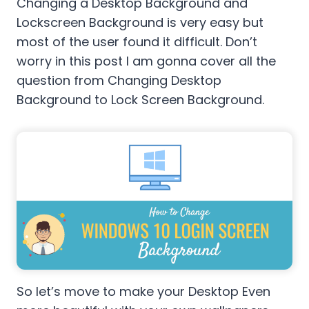
Changing a Desktop Background and
Lockscreen Background is very easy but
most of the user found it difficult. Don’t
worry in this post I am gonna cover all the
question from Changing Desktop
Background to Lock Screen Background.
So let’s move to make your Desktop Even