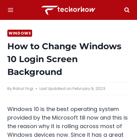
Skip
to
content
WINDOWS
How to Change Windows
10 Login Screen
Background
By
Rahul Yogi
Last Updated on
February 9, 2023
Windows 10 is the best operating system
provided by the Microsoft till now and this is
the reason why it is rolling across most of
Windows devices now. Since it has a great