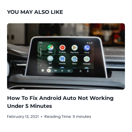
YOU MAY ALSO LIKE
How To Fix Android Auto Not Working
Under 5 Minutes
February 13, 2021
Reading Time:
5
minutes