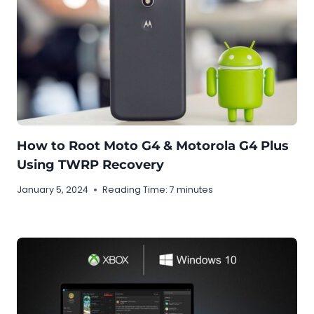
How to Root Moto G4 & Motorola G4 Plus
Using TWRP Recovery
January 5, 2024
Reading Time:
7
minutes