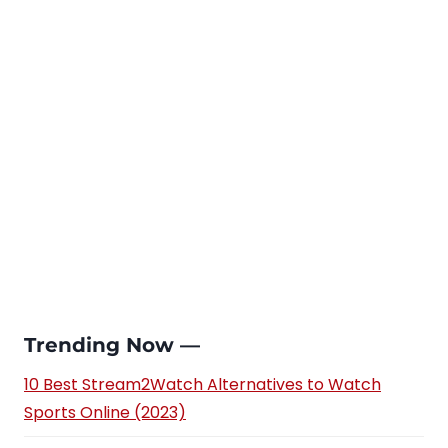
Trending Now —
10 Best Stream2Watch Alternatives to Watch
Sports Online (2023)