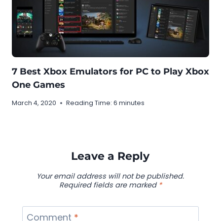
7 Best Xbox Emulators for PC to Play Xbox
One Games
March 4, 2020
Reading Time:
6
minutes
Leave a Reply
Your email address will not be published.
Required fields are marked
*
Comment
*