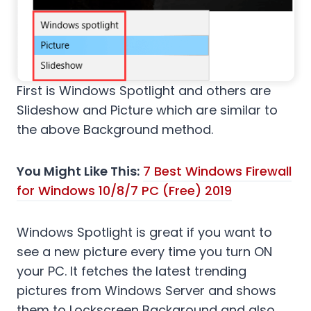
First is Windows Spotlight and others are
Slideshow and Picture which are similar to
the above Background method.
You Might Like This:
7 Best Windows Firewall
for Windows 10/8/7 PC (Free) 2019
Windows Spotlight is great if you want to
see a new picture every time you turn ON
your PC. It fetches the latest trending
pictures from Windows Server and shows
them to Lockscreen Background and also