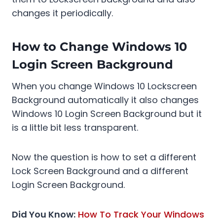
changes it periodically.
How to Change Windows 10
Login Screen Background
When you change Windows 10 Lockscreen
Background automatically it also changes
Windows 10 Login Screen Background but it
is a little bit less transparent.
Now the question is how to set a different
Lock Screen Background and a different
Login Screen Background.
Did You Know:
How To Track Your Windows