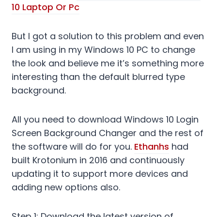
10 Laptop Or Pc
But I got a solution to this problem and even
I am using in my Windows 10 PC to change
the look and believe me it’s something more
interesting than the default blurred type
background.
All you need to download Windows 10 Login
Screen Background Changer and the rest of
the software will do for you.
Ethanhs
had
built Krotonium in 2016 and continuously
updating it to support more devices and
adding new options also.
Step 1: Download the latest version of