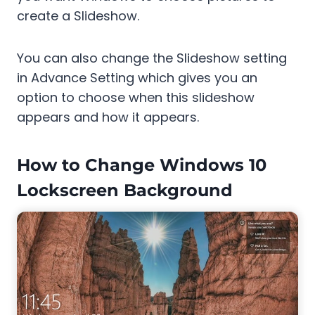
create a Slideshow.
You can also change the Slideshow setting
in Advance Setting which gives you an
option to choose when this slideshow
appears and how it appears.
How to Change Windows 10
Lockscreen Background