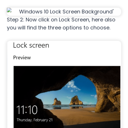
Step 2: Now click on Lock Screen, here also
you will find the three options to choose.