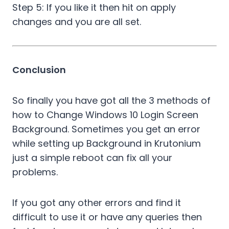
Step 5: If you like it then hit on apply
changes and you are all set.
Conclusion
So finally you have got all the 3 methods of
how to Change Windows 10 Login Screen
Background. Sometimes you get an error
while setting up Background in Krutonium
just a simple reboot can fix all your
problems.
If you got any other errors and find it
difficult to use it or have any queries then