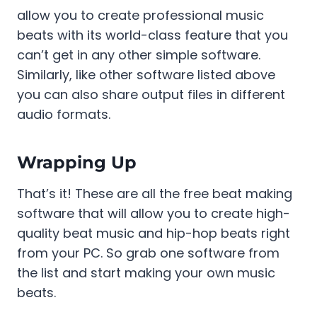
allow you to create professional music
beats with its world-class feature that you
can’t get in any other simple software.
Similarly, like other software listed above
you can also share output files in different
audio formats.
Wrapping Up
That’s it! These are all the free beat making
software that will allow you to create high-
quality beat music and hip-hop beats right
from your PC. So grab one software from
the list and start making your own music
beats.