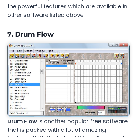
the powerful features which are available in
other software listed above.
7.
Drum Flow
Drum Flow
is another popular free software
that is packed with a lot of amazing