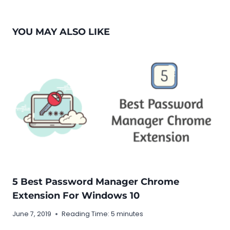
YOU MAY ALSO LIKE
5 Best Password Manager Chrome
Extension For Windows 10
June 7, 2019
Reading Time:
5
minutes