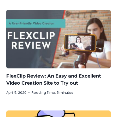
FlexClip Review: An Easy and Excellent
Video Creation Site to Try out
April 5, 2020
Reading Time:
5
minutes