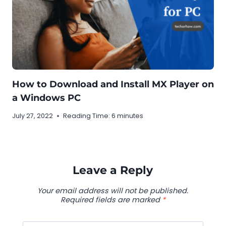
How to Download and Install MX Player on
a Windows PC
July 27, 2022
Reading Time:
6
minutes
Leave a Reply
Your email address will not be published.
Required fields are marked
*