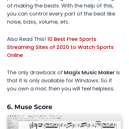
of making the beats. With the help of this,
you can control every part of the beat like
noise, bass, volume, etc.
Also Read This!
10 Best Free Sports
Streaming Sites of 2020 to Watch Sports
Online
The only drawback of
Magix Music Maker
is
that it is only available for Windows. So if
you own a mac then you will feel helpless.
6.
Muse Score