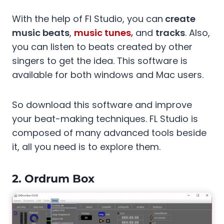
With the help of Fl Studio, you can
create
music beats
,
music tunes
,
and
tracks
. Also,
you can listen to beats created by other
singers to get the idea. This software is
available for both windows and Mac users.
So download this software and improve
your beat-making techniques. FL Studio is
composed of many advanced tools beside
it, all you need is to explore them.
2. Ordrum Box