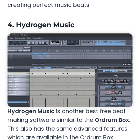
creating perfect music beats.
4.
Hydrogen Music
Hydrogen Music
is another best free beat
making software similar to the
Ordrum Box
.
This also has the same advanced features
which are available in the Ordrum Box.