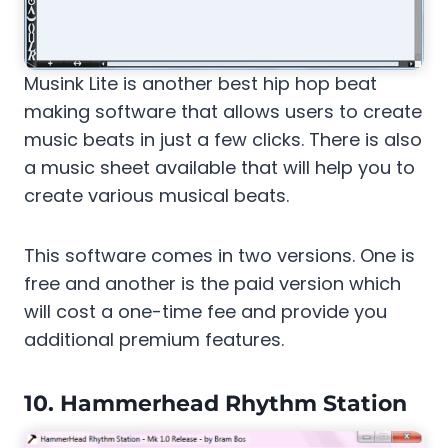
Musink Lite is another best hip hop beat
making software that allows users to create
music beats in just a few clicks. There is also
a music sheet available that will help you to
create various musical beats.
This software comes in two versions. One is
free and another is the paid version which
will cost a one-time fee and provide you
additional premium features.
10. Hammerhead Rhythm Station