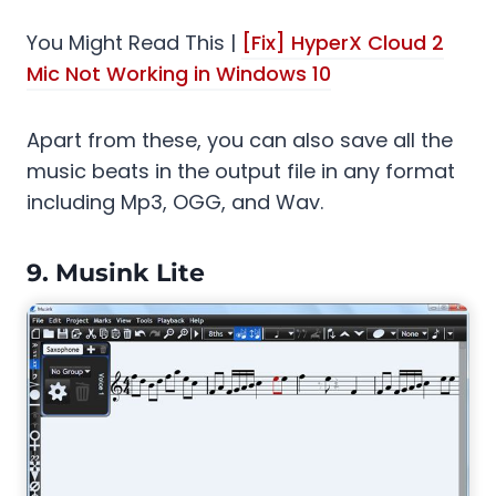
You Might Read This |
[Fix] HyperX Cloud 2
Mic Not Working in Windows 10
Apart from these, you can also save all the
music beats in the output file in any format
including Mp3, OGG, and Wav.
9.
Musink Lite