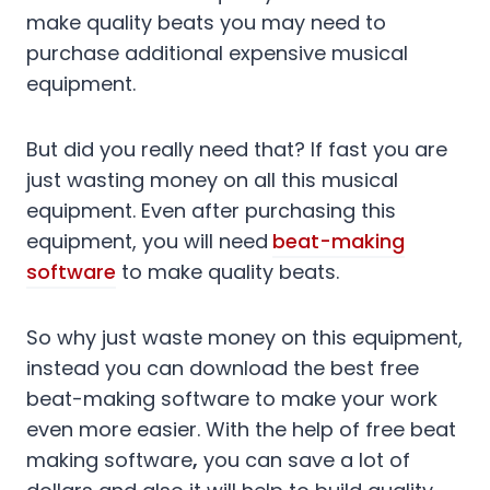
make quality beats you may need to
purchase additional expensive musical
equipment.
But did you really need that? If fast you are
just wasting money on all this musical
equipment. Even after purchasing this
equipment, you will need
beat-making
software
to make quality beats.
So why just waste money on this equipment,
instead you can download the best free
beat-making software to make your work
even more easier. With the help of free beat
making software
,
you can save a lot of