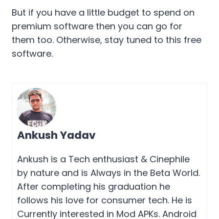
But if you have a little budget to spend on
premium software then you can go for
them too. Otherwise, stay tuned to this free
software.
Ankush Yadav
Ankush is a Tech enthusiast & Cinephile
by nature and is Always in the Beta World.
After completing his graduation he
follows his love for consumer tech. He is
Currently interested in Mod APKs. Android