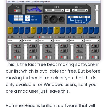
This is the last free beat making software in
our list which is available for free. But before
moving further let me clear you that this is
only available for Windows users, so if you
are a mac user just leave this.
HammerHead is brilliant software that will