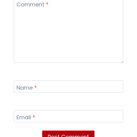
Comment
*
Name
*
Email
*