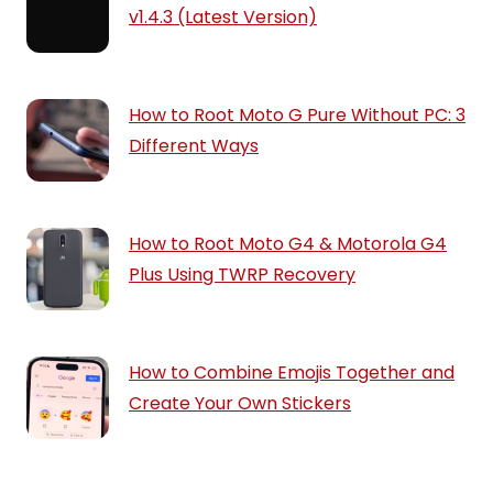
v1.4.3 (Latest Version)
How to Root Moto G Pure Without PC: 3
Different Ways
How to Root Moto G4 & Motorola G4
Plus Using TWRP Recovery
How to Combine Emojis Together and
Create Your Own Stickers