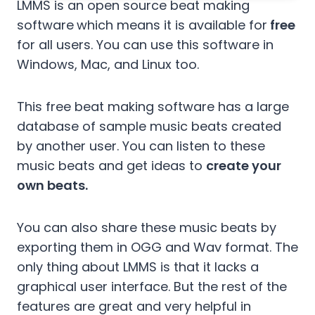
LMMS is an open source beat making
software
which means it is available for
free
for all users. You can use this software in
Windows, Mac, and Linux too.
This free beat making software has a large
database of sample music beats created
by another user. You can listen to these
music beats and get ideas to
create your
own beats.
You can also share these music beats by
exporting them in OGG and Wav format. The
only thing about LMMS is that it lacks a
graphical user interface. But the rest of the
features are great and very helpful in