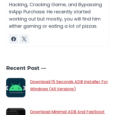
Hacking, Cracking Game, and Bypassing
inApp Purchase. He recently started
working out but mostly, you will find him
either gaming or eating a lot of pizzas.
Recent Post —
Download 15 Seconds ADB Installer For
Windows (All Versions)
Download Minimal ADB And Fastboot