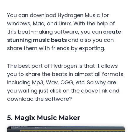
You can download Hydrogen Music for
windows, Mac, and Linux. With the help of
this beat-making software, you can
create
stunning music beats
and also you can
share them with friends by exporting.
The best part of Hydrogen is that it allows
you to share the beats in almost all formats
including Mp3, Wav, OGG, etc. So why are
you waiting just click on the above link and
download the software?
5.
Magix Music Maker