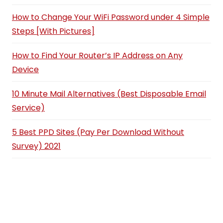
How to Change Your WiFi Password under 4 Simple
Steps [With Pictures]
How to Find Your Router’s IP Address on Any
Device
10 Minute Mail Alternatives (Best Disposable Email
Service)
5 Best PPD Sites (Pay Per Download Without
Survey) 2021