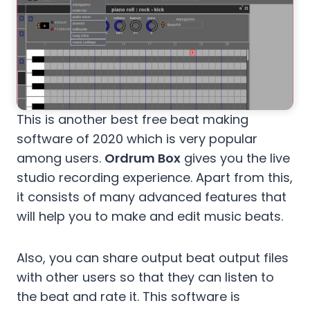
This is another best free beat making
software of 2020 which is very popular
among users.
Ordrum Box
gives you the live
studio recording experience. Apart from this,
it consists of many advanced features that
will help you to make and edit music beats.
Also, you can share output beat output files
with other users so that they can listen to
the beat and rate it. This software is