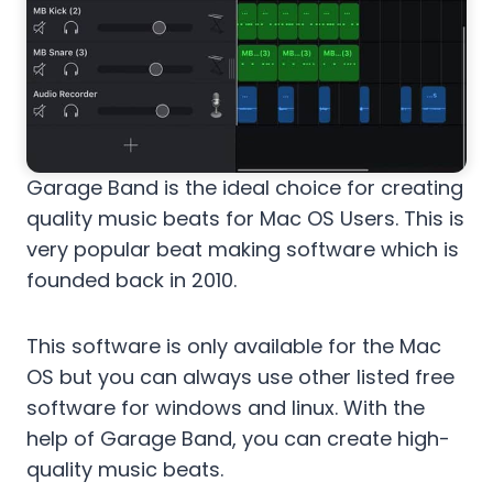
Garage Band is the ideal choice for creating
quality music beats for Mac OS Users. This is
very popular beat making software which is
founded back in 2010.
This software is only available for the Mac
OS but you can always use other listed free
software for windows and linux. With the
help of Garage Band, you can create high-
quality music beats.