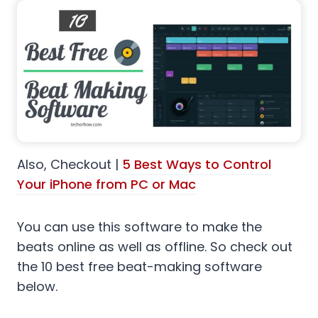
Also, Checkout |
5 Best Ways to Control
Your iPhone from PC or Mac
You can use this software to make the
beats online as well as offline. So check out
the 10 best free beat-making software
below.