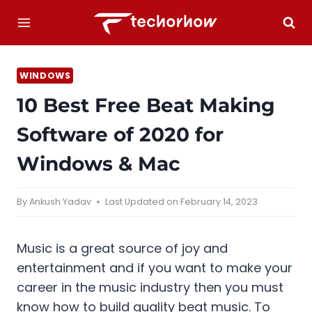
Skip
to
content
WINDOWS
10 Best Free Beat Making
Software of 2020 for
Windows & Mac
By
Ankush Yadav
Last Updated on
February 14, 2023
Music is a great source of joy and
entertainment and if you want to make your
career in the music industry then you must
know how to build quality beat music. To