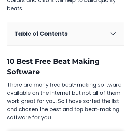
dollars and also it will help to build quality
beats.
Table of Contents
10 Best Free Beat Making
Software
There are many
free beat-making software
available on the internet but not all of them
work great for you. So I have sorted the list
and chosen the best and top beat-making
software for you.