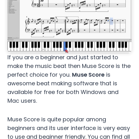
If you are a beginner and just started to
make the music beat then Muse Score is the
perfect choice for you.
Muse Score
is
awesome beat making software that is
available for free for both Windows and
Mac users.
Muse Score is quite popular among
beginners and its user interface is very easy
to use and beginner friendly. You can find all