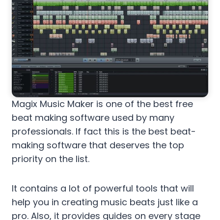
Magix Music Maker is one of the best free
beat making software used by many
professionals. If fact this is the best beat-
making software that deserves the top
priority on the list.
It contains a lot of powerful tools that will
help you in creating music beats just like a
pro. Also, it provides guides on every stage