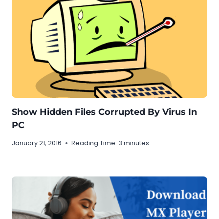
Show Hidden Files Corrupted By Virus In
PC
January 21, 2016
Reading Time:
3
minutes