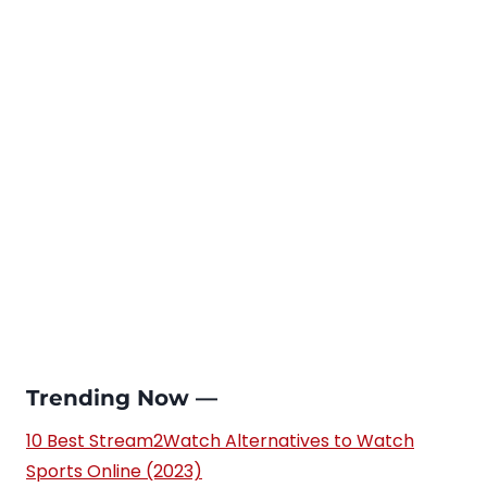
Trending Now —
10 Best Stream2Watch Alternatives to Watch
Sports Online (2023)