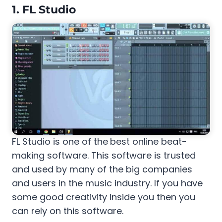
1.
FL Studio
FL Studio is one of the
best online beat-
making software. This software is trusted
and used by many of the big companies
and users in the music industry. If you have
some good creativity inside you then you
can rely on this software.