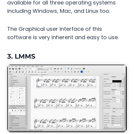
available for all three operating systems
including Windows, Mac, and Linux too.
The Graphical user interface of this
software is very inherent and easy to use.
3.
LMMS