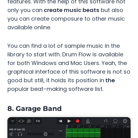
features. With the help of this software not
only you can
create music beats
but also
you can create composure to other music
available online.
You can find a lot of sample music in the
library to start with. Drum Flow is available
for both Windows and Mac Users. Yeah, the
graphical interface of this software is not so
good but still, it holds its position in
the
popular beat-making software list.
8.
Garage Band