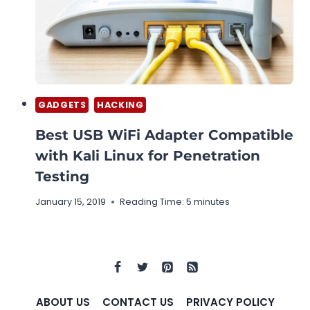
GADGETS
HACKING
Best USB WiFi Adapter Compatible
with Kali Linux for Penetration
Testing
January 15, 2019
Reading Time:
5
minutes
ABOUT US
CONTACT US
PRIVACY POLICY