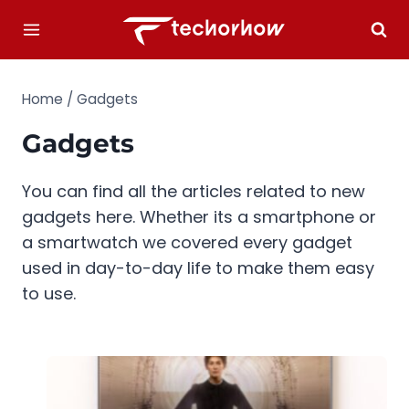
Skip
to
content
Home
/
Gadgets
Gadgets
You can find all the articles related to new
gadgets here. Whether its a smartphone or
a smartwatch we covered every gadget
used in day-to-day life to make them easy
to use.