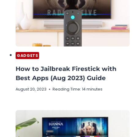
GADGETS
How to Jailbreak Firestick with
Best Apps (Aug 2023) Guide
August 20, 2023
Reading Time:
14
minutes