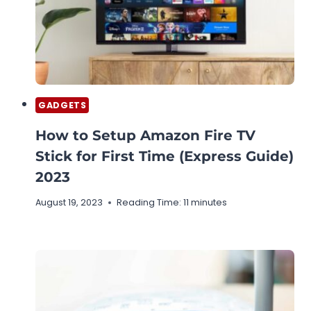
GADGETS
How to Setup Amazon Fire TV
Stick for First Time (Express Guide)
2023
August 19, 2023
Reading Time:
11
minutes