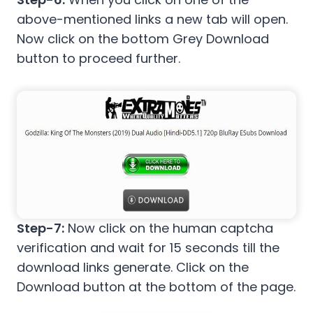
above-mentioned links a new tab will open.
Now click on the bottom Grey Download
button to proceed further.
Step-7:
Now click on the human captcha
verification and wait for 15 seconds till the
download links generate. Click on the
Download button at the bottom of the page.