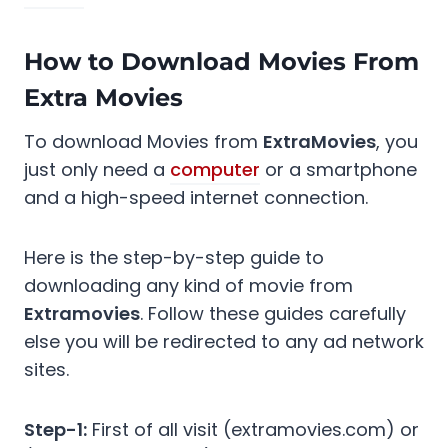
How to Download Movies From
Extra Movies
To download Movies from
ExtraMovies
, you
just only need a
computer
or a smartphone
and a high-speed internet connection.
Here is the step-by-step guide to
downloading any kind of movie from
Extramovies
. Follow these guides carefully
else you will be redirected to any ad network
sites.
Step-1:
First of all visit (extramovies.com) or