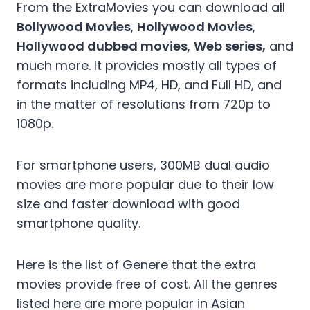
From the ExtraMovies you can download all
Bollywood Movies
,
Hollywood Movies
,
Hollywood dubbed movies
,
Web series,
and
much more. It provides mostly all types of
formats including MP4, HD, and Full HD, and
in the matter of resolutions from 720p to
1080p.
For smartphone users, 300MB dual audio
movies are more popular due to their low
size and faster download with good
smartphone quality.
Here is the list of Genere that the extra
movies provide free of cost. All the genres
listed here are more popular in Asian