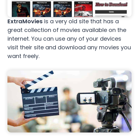
ExtraMovies
is a very old site that has a
great collection of movies available on the
internet. You can use any of your devices
visit their site and download any movies you
want freely.