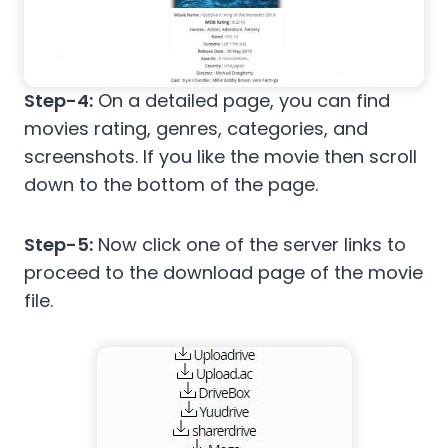
Step-4:
On a detailed page, you can find
movies rating, genres, categories, and
screenshots. If you like the movie then scroll
down to the bottom of the page.
Step-5:
Now click one of the server links to
proceed to the download page of the movie
file.