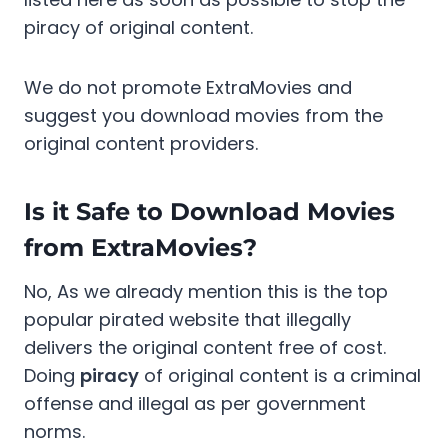
piracy of original content.
We do not promote ExtraMovies and
suggest you download movies from the
original content providers.
Is it Safe to Download Movies
from ExtraMovies?
No, As we already mention this is the top
popular pirated website that illegally
delivers the original content free of cost.
Doing
piracy
of original content is a criminal
offense and illegal as per government
norms.