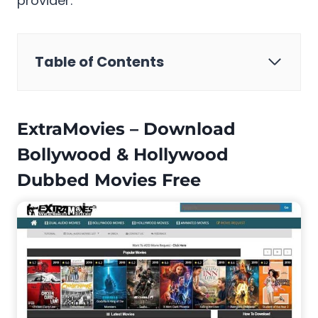
provider.
Table of Contents
ExtraMovies – Download
Bollywood & Hollywood
Dubbed Movies Free