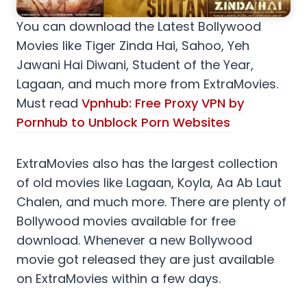
You can download the Latest Bollywood
Movies like Tiger Zinda Hai, Sahoo, Yeh
Jawani Hai Diwani, Student of the Year,
Lagaan, and much more from ExtraMovies.
Must read
Vpnhub: Free Proxy VPN by
Pornhub to Unblock Porn Websites
ExtraMovies also has the largest collection
of old movies like Lagaan, Koyla, Aa Ab Laut
Chalen, and much more. There are plenty of
Bollywood movies available for free
download. Whenever a new Bollywood
movie got released they are just available
on ExtraMovies within a few days.