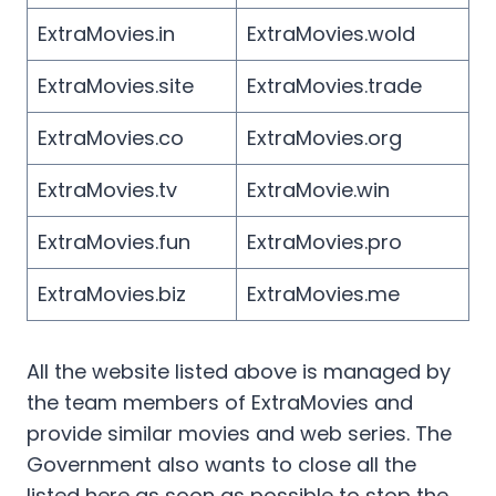
ExtraMovies.in
ExtraMovies.wold
ExtraMovies.site
ExtraMovies.trade
ExtraMovies.co
ExtraMovies.org
ExtraMovies.tv
ExtraMovie.win
ExtraMovies.fun
ExtraMovies.pro
ExtraMovies.biz
ExtraMovies.me
All the website listed above is managed by
the team members of ExtraMovies and
provide similar movies and web series. The
Government also wants to close all the
listed here as soon as possible to stop the