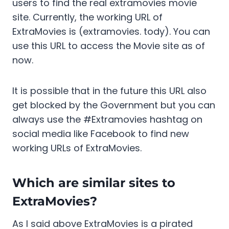
users to find the real extramovies movie
site. Currently, the working URL of
ExtraMovies is (extramovies. tody). You can
use this URL to access the Movie site as of
now.
It is possible that in the future this URL also
get blocked by the Government but you can
always use the #Extramovies hashtag on
social media like Facebook to find new
working URLs of ExtraMovies.
Which are similar sites to
ExtraMovies?
As I said above ExtraMovies is a pirated