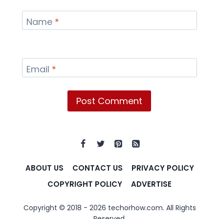
Name
*
Email
*
ABOUT US
CONTACT US
PRIVACY POLICY
COPYRIGHT POLICY
ADVERTISE
Copyright © 2018 - 2026 techorhow.com. All Rights
Reserved.