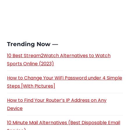
Trending Now —
10 Best Stream2Watch Alternatives to Watch
Sports Online (2023)
How to Change Your WiFi Password under 4 Simple
Steps [With Pictures]
How to Find Your Router’s IP Address on Any
Device
10 Minute Mail Alternatives (Best Disposable Email