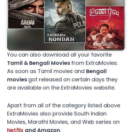
You can also download all your favorite
Tamil & Bengali Movies
from ExtraMovies.
As soon as Tamil movies and
Bengali
movies
got released on certain days they
are available on the ExtraMovies website.
Apart from all of the category listed above
ExtraMovies also provide South Indian
Movies, Marathi Movies, and Web series on
Netflix
and Amazon
.