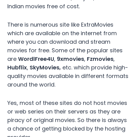
Indian movies free of cost.
There is numerous site like ExtraMovies
which are available on the internet from
where you can download and stream
movies for free. Some of the popular sites
are
WordlFree4U
,
9xmovies
,
Fzmovies
,
Hubflix
,
SkyMovies,
etc. which provide high-
quality movies available in different formats
around the world.
Yes, most of these sites do not host movies
or web series on their servers as they are
piracy of original movies. So there is always
a chance of getting blocked by the hosting