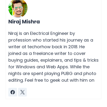
Niraj Mishra
Niraj is an Electrical Engineer by
profession who started his journey as a
writer at techorhow back in 2018. He
joined as a freelance writer to cover
buying guides, explainers, and tips & tricks
for Windows and Web Apps. While the
nights are spent playing PUBG and photo
editing. Feel free to geek out with him on