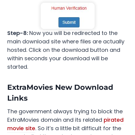
Step-8:
Now you will be redirected to the
main download site where files are actually
hosted. Click on the download button and
within seconds your download will be
started.
ExtraMovies New Download
Links
The government always trying to block the
ExtraMovies domain and its related
pirated
movie site
. So it’s a little bit difficult for the