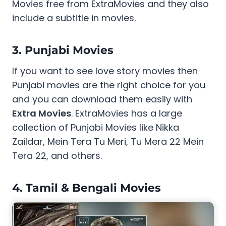
Movies free from ExtraMovies and they also
include a subtitle in movies.
3. Punjabi Movies
If you want to see love story movies then
Punjabi movies are the right choice for you
and you can download them easily with
Extra Movies
. ExtraMovies has a large
collection of Punjabi Movies like Nikka
Zaildar, Mein Tera Tu Meri, Tu Mera 22 Mein
Tera 22, and others.
4. Tamil & Bengali Movies