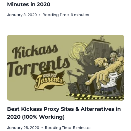
Minutes in 2020
January 8, 2020
Reading Time:
6
minutes
Best Kickass Proxy Sites & Alternatives in
2020 (100% Working)
January 28, 2020
Reading Time:
5
minutes