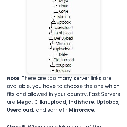
Note:
There are too many server links are
available, you have to choose the one which
fits and allowed in your country. Fast Servers
are
Mega
,
CliknUpload
,
Indishare
,
Uptobox
,
Usercloud,
and some in
Mirrorace.
Step-6:
When you click on one of the