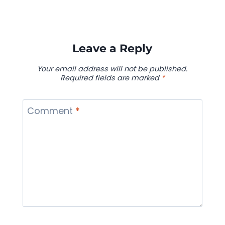
Leave a Reply
Your email address will not be published.
Required fields are marked
*
Comment
*