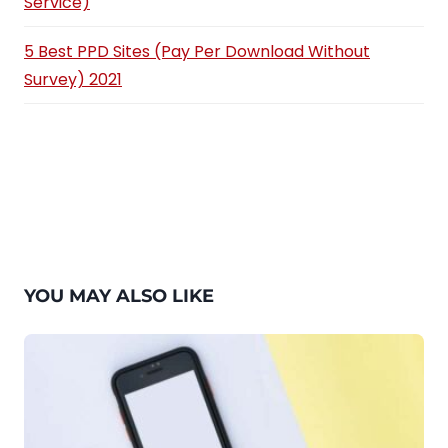
Service)
5 Best PPD Sites (Pay Per Download Without
Survey) 2021
YOU MAY ALSO LIKE