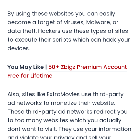
By using these websites you can easily
become a target of viruses, Malware, or
data theft. Hackers use these types of sites
to execute their scripts which can hack your
devices.
You May Like |
50+ Zbigz Premium Account
Free for Lifetime
Also, sites like ExtraMovies use third-party
ad networks to monetize their website.
These third-party ad networks redirect you
to too many websites which you actually
dont want to visit. They use your information
and violate your privacy and sell your