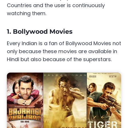
Countries and the user is continuously
watching them.
1. Bollywood Movies
Every Indian is a fan of Bollywood Movies not
only because these movies are available in
Hindi but also because of the superstars.