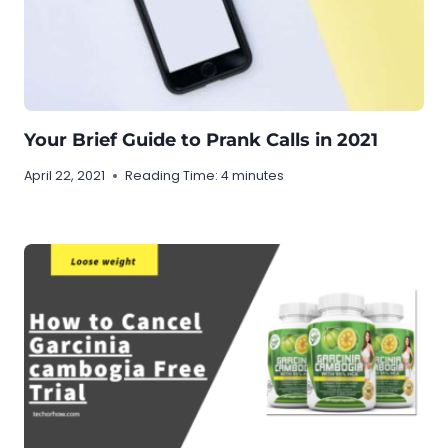
Your Brief Guide to Prank Calls in 2021
April 22, 2021
Reading Time:
4
minutes