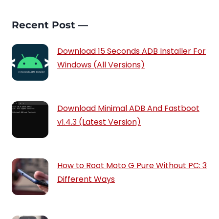
Recent Post —
Download 15 Seconds ADB Installer For
Windows (All Versions)
Download Minimal ADB And Fastboot
v1.4.3 (Latest Version)
How to Root Moto G Pure Without PC: 3
Different Ways