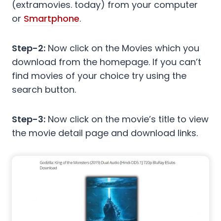
(extramovies. today) from your computer
or
Smartphone
.
Step-2:
Now click on the Movies which you
download from the homepage. If you can’t
find movies of your choice try using the
search button.
Step-3:
Now click on the movie’s title to view
the movie detail page and download links.