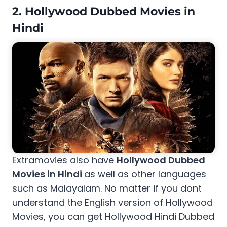
2. Hollywood Dubbed Movies in
Hindi
Extramovies also have
Hollywood Dubbed
Movies in Hindi
as well as other languages
such as Malayalam. No matter if you dont
understand the English version of Hollywood
Movies, you can get Hollywood Hindi Dubbed