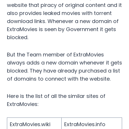
website that piracy of original content and it
also provides leaked movies with torrent
download links. Whenever a new domain of
ExtraMovies is seen by Government it gets
blocked.
But the Team member of ExtraMovies
always adds a new domain whenever it gets
blocked. They have already purchased a list
of domains to connect with the website.
Here is the list of all the similar sites of
ExtraMovies:
ExtraMovies.wiki
ExtraMovies.info