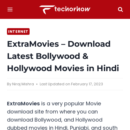
Skip
to
content
INTERNET
ExtraMovies – Download
Latest Bollywood &
Hollywood Movies in Hindi
By
Niraj Mishra
Last Updated on
February 17, 2023
ExtraMovies
is a very popular Movie
download site from where you can
download Bollywood, and Hollywood
dubbed movies in Hindi, Punjabi, and south