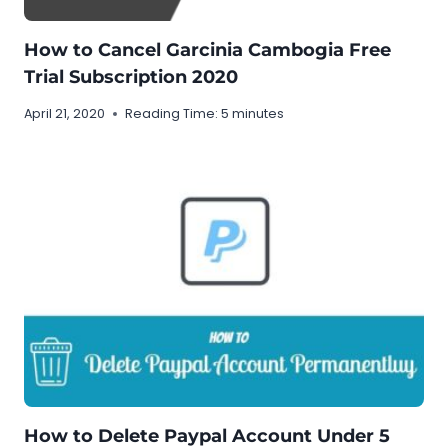
How to Cancel Garcinia Cambogia Free
Trial Subscription 2020
April 21, 2020
Reading Time:
5
minutes
How to Delete Paypal Account Under 5