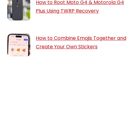
How to Root Moto G4 & Motorola G4
Plus Using TWRP Recovery
How to Combine Emojis Together and
Create Your Own Stickers