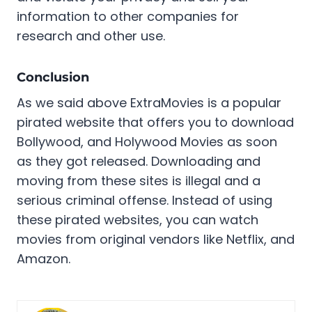
information to other companies for
research and other use.
Conclusion
As we said above ExtraMovies is a popular
pirated website that offers you to download
Bollywood, and Holywood Movies as soon
as they got released. Downloading and
moving from these sites is illegal and a
serious criminal offense. Instead of using
these pirated websites, you can watch
movies from original vendors like Netflix, and
Amazon.