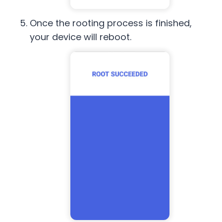
Once the rooting process is finished,
your device will reboot.