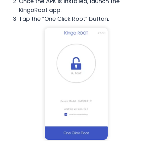
Once the APK is installed, launch the
KingoRoot app.
Tap the “One Click Root” button.