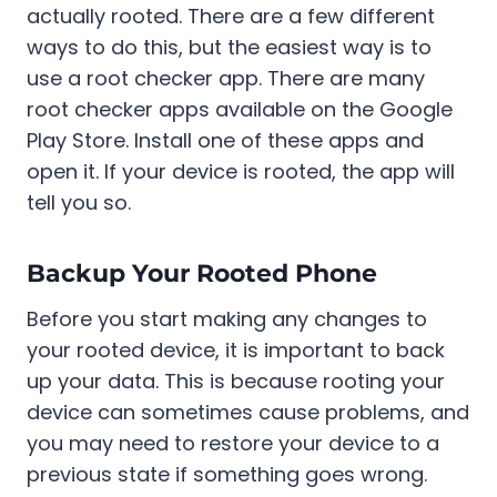
actually rooted. There are a few different
ways to do this, but the easiest way is to
use a root checker app. There are many
root checker apps available on the Google
Play Store. Install one of these apps and
open it. If your device is rooted, the app will
tell you so.
Backup Your Rooted Phone
Before you start making any changes to
your rooted device, it is important to back
up your data. This is because rooting your
device can sometimes cause problems, and
you may need to restore your device to a
previous state if something goes wrong.