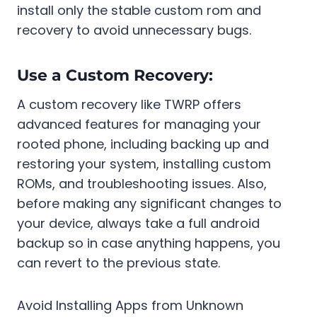
install only the stable custom rom and
recovery to avoid unnecessary bugs.
Use a Custom Recovery:
A custom recovery like TWRP offers
advanced features for managing your
rooted phone, including backing up and
restoring your system, installing custom
ROMs, and troubleshooting issues. Also,
before making any significant changes to
your device, always take a full android
backup so in case anything happens, you
can revert to the previous state.
Avoid Installing Apps from Unknown