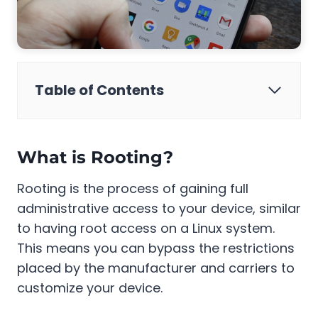
Table of Contents
What is Rooting?
Rooting is the process of gaining full
administrative access to your device, similar
to having root access on a Linux system.
This means you can bypass the restrictions
placed by the manufacturer and carriers to
customize your device.