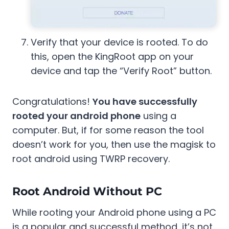
Verify that your device is rooted. To do
this, open the KingRoot app on your
device and tap the “Verify Root” button.
Congratulations!
You have successfully
rooted your android phone
using a
computer. But, if for some reason the tool
doesn’t work for you, then use the magisk to
root android using TWRP recovery.
Root Android Without PC
While rooting your Android phone using a PC
is a popular and successful method, it’s not