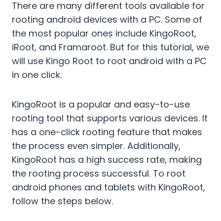
There are many different tools available for
rooting android devices with a PC. Some of
the most popular ones include KingoRoot,
iRoot, and Framaroot. But for this tutorial, we
will use Kingo Root to root android with a PC
in one click.
KingoRoot is a popular and easy-to-use
rooting tool that supports various devices. It
has a one-click rooting feature that makes
the process even simpler. Additionally,
KingoRoot has a high success rate, making
the rooting process successful. To root
android phones and tablets with KingoRoot,
follow the steps below.