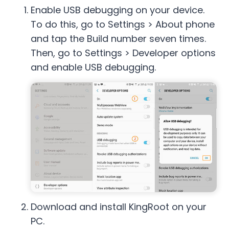
Enable USB debugging on your device.
To do this, go to Settings > About phone
and tap the Build number seven times.
Then, go to Settings > Developer options
and enable USB debugging.
Download and install KingRoot on your
PC.