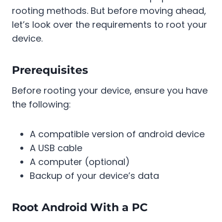
rooting methods. But before moving ahead,
let’s look over the requirements to root your
device.
Prerequisites
Before rooting your device, ensure you have
the following:
A compatible version of android device
A USB cable
A computer (optional)
Backup of your device’s data
Root Android With a PC