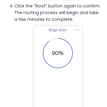
Click the “Root” button again to confirm.
The rooting process will begin and take
a few minutes to complete.