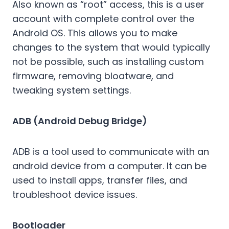
Also known as “root” access, this is a user
account with complete control over the
Android OS. This allows you to make
changes to the system that would typically
not be possible, such as installing custom
firmware, removing bloatware, and
tweaking system settings.
ADB (Android Debug Bridge)
ADB is a tool used to communicate with an
android device from a computer. It can be
used to install apps, transfer files, and
troubleshoot device issues.
Bootloader