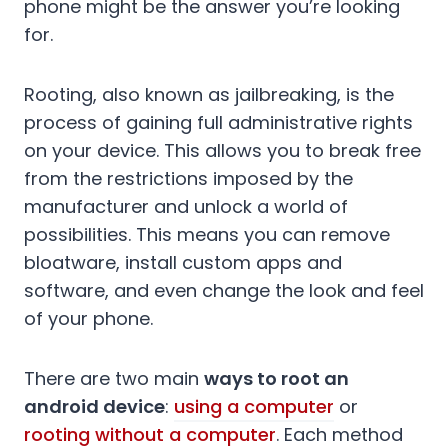
phone might be the answer you’re looking
for.
Rooting, also known as jailbreaking, is the
process of gaining full administrative rights
on your device. This allows you to break free
from the restrictions imposed by the
manufacturer and unlock a world of
possibilities. This means you can remove
bloatware, install custom apps and
software, and even change the look and feel
of your phone.
There are two main
ways to root an
android device
:
using a computer
or
rooting without a computer
. Each method