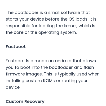
The bootloader is a small software that
starts your device before the OS loads. It is
responsible for loading the kernel, which is
the core of the operating system.
Fastboot
Fastboot is a mode on android that allows
you to boot into the bootloader and flash
firmware images. This is typically used when
installing custom ROMs or rooting your
device.
Custom Recovery