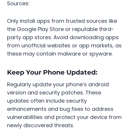
Sources:
Only install apps from trusted sources like
the Google Play Store or reputable third-
party app stores. Avoid downloading apps
from unofficial websites or app markets, as
these may contain malware or spyware.
Keep Your Phone Updated:
Regularly update your phone’s android
version and security patches. These
updates often include security
enhancements and bug fixes to address
vulnerabilities and protect your device from
newly discovered threats.