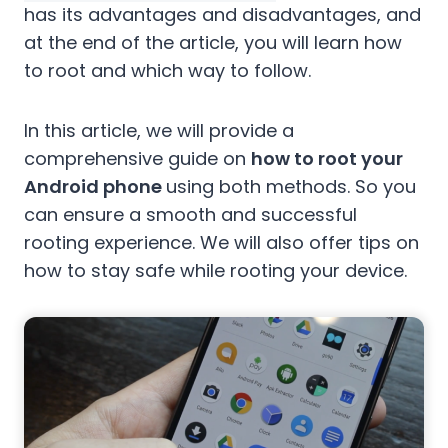
has its advantages and disadvantages, and
at the end of the article, you will learn how
to root and which way to follow.
In this article, we will provide a
comprehensive guide on
how to root your
Android phone
using both methods. So you
can ensure a smooth and successful
rooting experience. We will also offer tips on
how to stay safe while rooting your device.