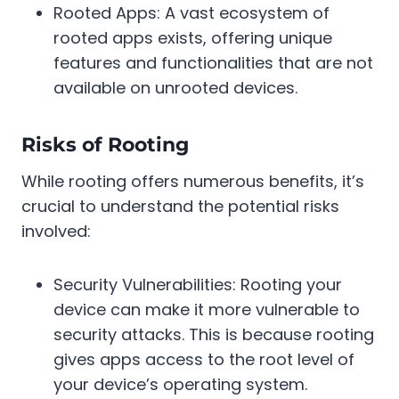
Rooted Apps: A vast ecosystem of
rooted apps exists, offering unique
features and functionalities that are not
available on unrooted devices.
Risks of Rooting
While rooting offers numerous benefits, it’s
crucial to understand the potential risks
involved:
Security Vulnerabilities: Rooting your
device can make it more vulnerable to
security attacks. This is because rooting
gives apps access to the root level of
your device’s operating system.