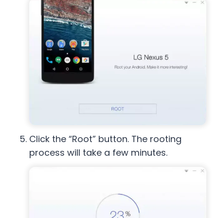
Click the “Root” button. The rooting
process will take a few minutes.