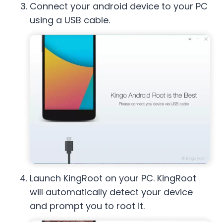
Connect your android device to your PC
using a USB cable.
Launch KingRoot on your PC. KingRoot
will automatically detect your device
and prompt you to root it.