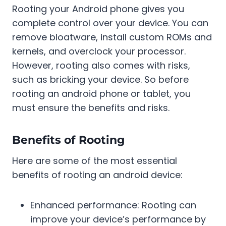
Rooting your Android phone gives you
complete control over your device. You can
remove bloatware, install custom ROMs and
kernels, and overclock your processor.
However, rooting also comes with risks,
such as bricking your device. So before
rooting an android phone or tablet, you
must ensure the benefits and risks.
Benefits of Rooting
Here are some of the most essential
benefits of rooting an android device:
Enhanced performance: Rooting can
improve your device’s performance by