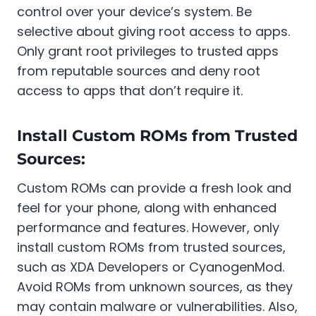
control over your device’s system. Be
selective about giving root access to apps.
Only grant root privileges to trusted apps
from reputable sources and deny root
access to apps that don’t require it.
Install Custom ROMs from Trusted
Sources:
Custom ROMs can provide a fresh look and
feel for your phone, along with enhanced
performance and features. However, only
install custom ROMs from trusted sources,
such as XDA Developers or CyanogenMod.
Avoid ROMs from unknown sources, as they
may contain malware or vulnerabilities. Also,