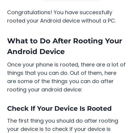
Congratulations! You have successfully
rooted your Android device without a PC.
What to Do After Rooting Your
Android Device
Once your phone is rooted, there are a lot of
things that you can do. Out of them, here
are some of the things you can do after
rooting your android device:
Check If Your Device Is Rooted
The first thing you should do after rooting
your device is to check if your device is