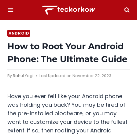
Skip
to
content
ANDROID
How to Root Your Android
Phone: The Ultimate Guide
By
Rahul Yogi
Last Updated on
November 22, 2023
Have you ever felt like your Android phone
was holding you back? You may be tired of
the pre-installed bloatware, or you may
want to customize your device to the fullest
extent. If so, then rooting your Android