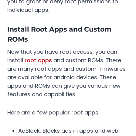
you to grant or deny root permissions to
individual apps.
Install Root Apps and Custom
ROMs
Now that you have root access, you can
install
root apps
and custom ROMs. There
are many root apps and custom firmwares
are available for android devices. These
apps and ROMs can give you various new
features and capabilities.
Here are a few popular root apps:
AdBlock: Blocks ads in apps and web