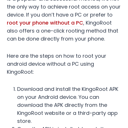
the only way to achieve root access on your
device. If you don’t have a PC or prefer to
root your phone without a PC
, KingoRoot
also offers a one-click rooting method that
can be done directly from your phone.
Here are the steps on how to root your
android device without a PC using
KingoRoot:
Download and install the KingoRoot APK
on your Android device. You can
download the APK directly from the
KingoRoot website or a third-party app
store.