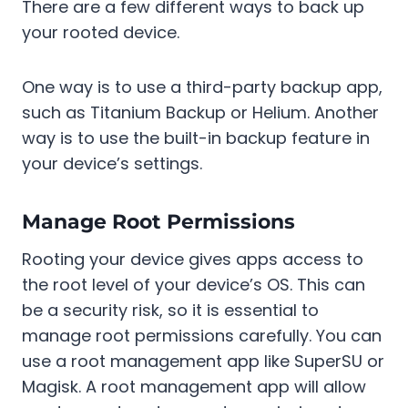
There are a few different ways to back up
your rooted device.
One way is to use a third-party backup app,
such as Titanium Backup or Helium. Another
way is to use the built-in backup feature in
your device’s settings.
Manage Root Permissions
Rooting your device gives apps access to
the root level of your device’s OS. This can
be a security risk, so it is essential to
manage root permissions carefully. You can
use a root management app like SuperSU or
Magisk. A root management app will allow