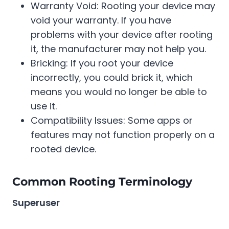
Warranty Void: Rooting your device may
void your warranty. If you have
problems with your device after rooting
it, the manufacturer may not help you.
Bricking: If you root your device
incorrectly, you could brick it, which
means you would no longer be able to
use it.
Compatibility Issues: Some apps or
features may not function properly on a
rooted device.
Common Rooting Terminology
Superuser