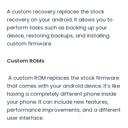
A custom recovery replaces the stock
recovery on your android. It allows you to
perform tasks such as backing up your
device, restoring backups, and installing
custom firmware.
Custom ROMs
A custom ROM replaces the stock firmware
that comes with your android device. It’s like
having a completely different phone inside
your phone. It can include new features,
performance improvements, and a different
user interface.