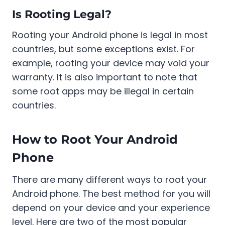
Is Rooting Legal?
Rooting your Android phone is legal in most
countries, but some exceptions exist. For
example, rooting your device may void your
warranty. It is also important to note that
some root apps may be illegal in certain
countries.
How to Root Your Android
Phone
There are many different ways to root your
Android phone. The best method for you will
depend on your device and your experience
level. Here are two of the most popular