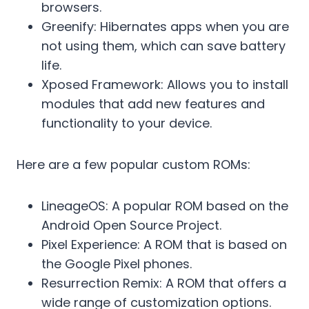
browsers.
Greenify: Hibernates apps when you are
not using them, which can save battery
life.
Xposed Framework: Allows you to install
modules that add new features and
functionality to your device.
Here are a few popular custom ROMs:
LineageOS: A popular ROM based on the
Android Open Source Project.
Pixel Experience: A ROM that is based on
the Google Pixel phones.
Resurrection Remix: A ROM that offers a
wide range of customization options.