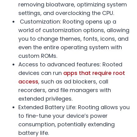
removing bloatware, optimizing system
settings, and overclocking the CPU.
Customization: Rooting opens up a
world of customization options, allowing
you to change themes, fonts, icons, and
even the entire operating system with
custom ROMs.
Access to advanced features: Rooted
devices can run
apps that require root
access
, such as ad blockers, call
recorders, and file managers with
extended privileges.
Extended Battery Life: Rooting allows you
to fine-tune your device’s power
consumption, potentially extending
battery life.