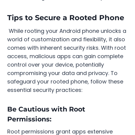
Tips to Secure a Rooted Phone
While rooting your Android phone unlocks a
world of customization and flexibility, it also
comes with inherent security risks. With root
access, malicious apps can gain complete
control over your device, potentially
compromising your data and privacy. To
safeguard your rooted phone, follow these
essential security practices:
Be Cautious with Root
Permissions:
Root permissions grant apps extensive