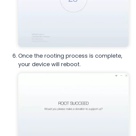
Once the rooting process is complete,
your device will reboot.