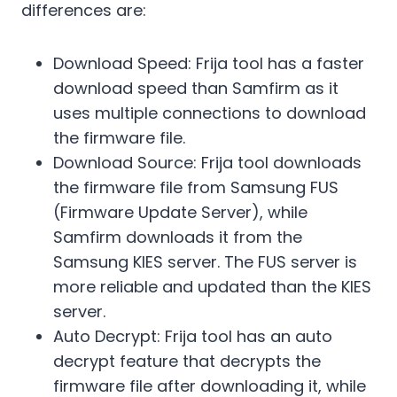
differences are:
Download Speed: Frija tool has a faster
download speed than Samfirm as it
uses multiple connections to download
the firmware file.
Download Source: Frija tool downloads
the firmware file from Samsung FUS
(Firmware Update Server), while
Samfirm downloads it from the
Samsung KIES server. The FUS server is
more reliable and updated than the KIES
server.
Auto Decrypt: Frija tool has an auto
decrypt feature that decrypts the
firmware file after downloading it, while