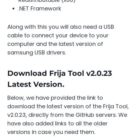
.NET Framework
Along with this you will also need a USB
cable to connect your device to your
computer and the latest version of
samsung USB drivers.
Download Frija Tool v2.0.23
Latest Version.
Below, we have provided the link to
download the latest version of the Frija Tool,
v2.0.23, directly from the GitHub servers. We
have also added links to all the older
versions in case you need them.