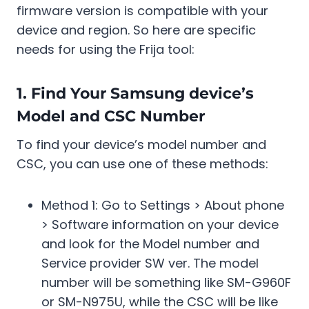
firmware version is compatible with your
device and region. So here are specific
needs for using the Frija tool:
1. Find Your Samsung device’s
Model and CSC Number
To find your device’s model number and
CSC, you can use one of these methods:
Method 1: Go to Settings > About phone
> Software information on your device
and look for the Model number and
Service provider SW ver. The model
number will be something like SM-G960F
or SM-N975U, while the CSC will be like