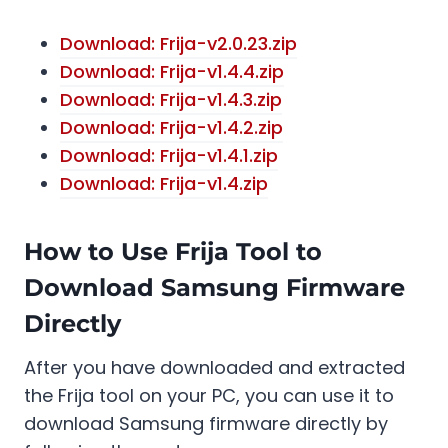
Download: Frija-v2.0.23.zip
Download: Frija-v1.4.4.zip
Download: Frija-v1.4.3.zip
Download: Frija-v1.4.2.zip
Download: Frija-v1.4.1.zip
Download: Frija-v1.4.zip
How to Use Frija Tool to
Download Samsung Firmware
Directly
After you have downloaded and extracted
the Frija tool on your PC, you can use it to
download Samsung firmware directly by