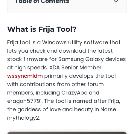
Table of Contents
What is Frija Tool?
Frija tool is a Windows utility software that
lets you check and download the latest
stock firmware for Samsung Galaxy devices
at high speeds. XDA Senior Member
wssyncmldm
primarily develops the tool
with contributions from other forum
members, including CrazyApe and
eragon57791. The tool is named after Frija,
the goddess of love and beauty in Norse
mythology2.