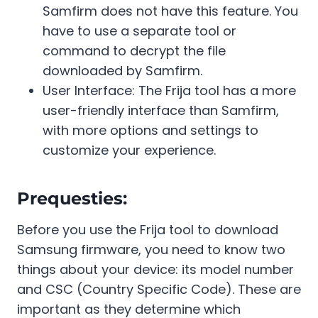
Samfirm does not have this feature. You
have to use a separate tool or
command to decrypt the file
downloaded by Samfirm.
User Interface: The Frija tool has a more
user-friendly interface than Samfirm,
with more options and settings to
customize your experience.
Prequesties:
Before you use the Frija tool to download
Samsung firmware, you need to know two
things about your device: its model number
and CSC (Country Specific Code). These are
important as they determine which