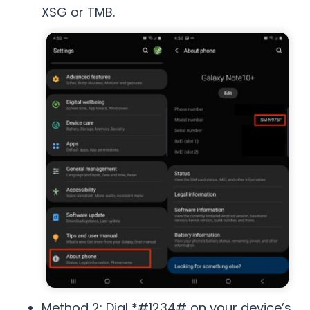
XSG or TMB.
Method 2: Dial *#1234# on your device’s