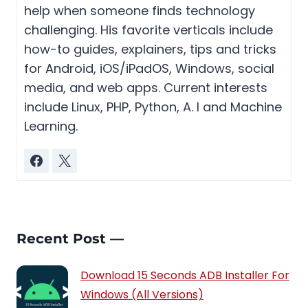
help when someone finds technology
challenging. His favorite verticals include
how-to guides, explainers, tips and tricks
for Android, iOS/iPadOS, Windows, social
media, and web apps. Current interests
include Linux, PHP, Python, A. I and Machine
Learning.
Recent Post —
Download 15 Seconds ADB Installer For
Windows (All Versions)