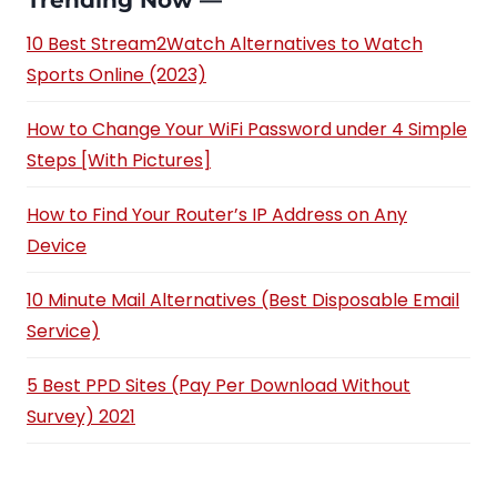
Trending Now —
10 Best Stream2Watch Alternatives to Watch
Sports Online (2023)
How to Change Your WiFi Password under 4 Simple
Steps [With Pictures]
How to Find Your Router’s IP Address on Any
Device
10 Minute Mail Alternatives (Best Disposable Email
Service)
5 Best PPD Sites (Pay Per Download Without
Survey) 2021