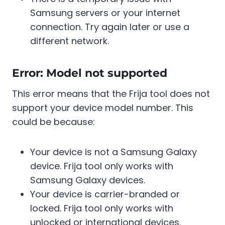
Samsung servers or your internet
connection. Try again later or use a
different network.
Error: Model not supported
This error means that the Frija tool does not
support your device model number. This
could be because:
Your device is not a Samsung Galaxy
device. Frija tool only works with
Samsung Galaxy devices.
Your device is carrier-branded or
locked. Frija tool only works with
unlocked or international devices.