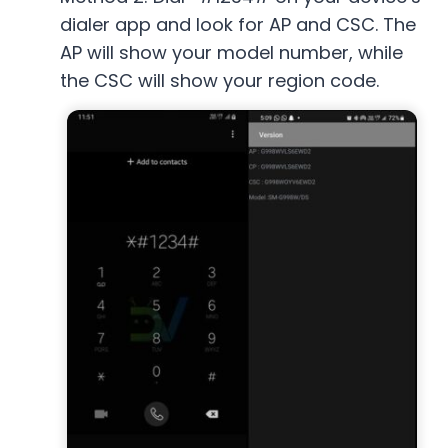
dialer app and look for AP and CSC. The
AP will show your model number, while
the CSC will show your region code.