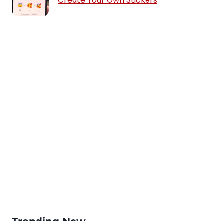
Create Your Own Stickers