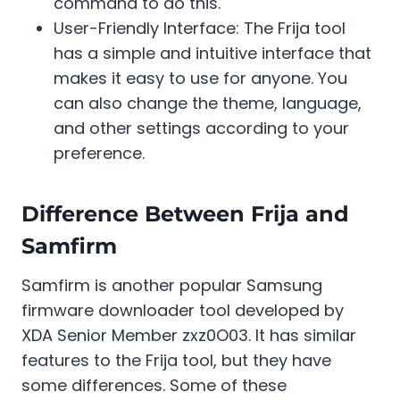
command to do this.
User-Friendly Interface: The Frija tool
has a simple and intuitive interface that
makes it easy to use for anyone. You
can also change the theme, language,
and other settings according to your
preference.
Difference Between Frija and
Samfirm
Samfirm is another popular Samsung
firmware downloader tool developed by
XDA Senior Member zxz0O03. It has similar
features to the Frija tool, but they have
some differences. Some of these