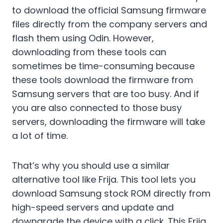
to download the official Samsung firmware
files directly from the company servers and
flash them using Odin. However,
downloading from these tools can
sometimes be time-consuming because
these tools download the firmware from
Samsung servers that are too busy. And if
you are also connected to those busy
servers, downloading the firmware will take
a lot of time.
That’s why you should use a similar
alternative tool like Frija. This tool lets you
download Samsung stock ROM directly from
high-speed servers and update and
downgrade the device with a click. This Frija