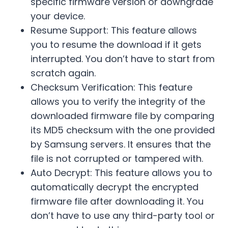
specific firmware version or downgrade
your device.
Resume Support: This feature allows
you to resume the download if it gets
interrupted. You don’t have to start from
scratch again.
Checksum Verification: This feature
allows you to verify the integrity of the
downloaded firmware file by comparing
its MD5 checksum with the one provided
by Samsung servers. It ensures that the
file is not corrupted or tampered with.
Auto Decrypt: This feature allows you to
automatically decrypt the encrypted
firmware file after downloading it. You
don’t have to use any third-party tool or