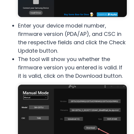
Enter your device model number,
firmware version (PDA/AP), and CSC in
the respective fields and click the Check
Update button.
The tool will show you whether the
firmware version you entered is valid. If
it is valid, click on the Download button.