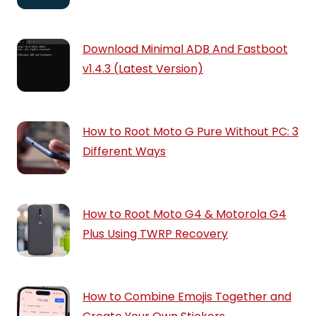
Download Minimal ADB And Fastboot
v1.4.3 (Latest Version)
How to Root Moto G Pure Without PC: 3
Different Ways
How to Root Moto G4 & Motorola G4
Plus Using TWRP Recovery
How to Combine Emojis Together and