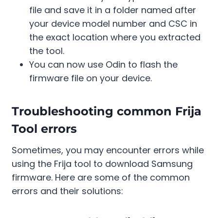
file and save it in a folder named after
your device model number and CSC in
the exact location where you extracted
the tool.
You can now use Odin to flash the
firmware file on your device.
Troubleshooting common Frija
Tool errors
Sometimes, you may encounter errors while
using the Frija tool to download Samsung
firmware. Here are some of the common
errors and their solutions: