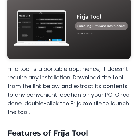
Frija tool is a portable app; hence, it doesn’t
require any installation. Download the tool
from the link below and extract its contents
to any convenient location on your PC. Once
done, double-click the Frija.exe file to launch
the tool.
Features of Frija Tool