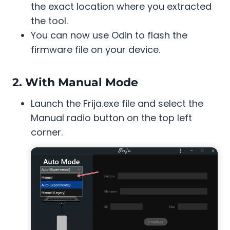
the exact location where you extracted
the tool.
You can now use Odin to flash the
firmware file on your device.
2. With Manual Mode
Launch the Frija.exe file and select the
Manual radio button on the top left
corner.