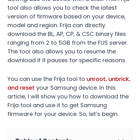
tool also allows you to check the latest
version of firmware based on your device,
model and region. Frija can directly
download the BL, AP, CP, & CSC binary files
ranging from 2 to 5GB from the FUS server.
The tool also allows you to resume the
download if it pauses for specific reasons.
You can use the Frija tool to
unroot, unbrick,
and reset
your Samsung device. In this
article, I will show you how to download the
Frija tool and use it to get Samsung
firmware for your device. So, let’s begin.