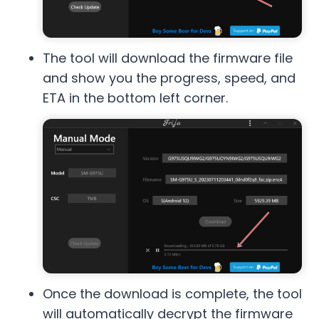
The tool will download the firmware file
and show you the progress, speed, and
ETA in the bottom left corner.
Once the download is complete, the tool
will automatically decrypt the firmware