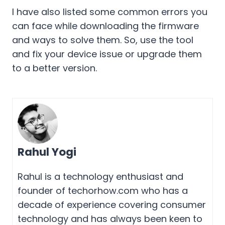
I have also listed some common errors you
can face while downloading the firmware
and ways to solve them. So, use the tool
and fix your device issue or upgrade them
to a better version.
Rahul Yogi
Rahul is a technology enthusiast and
founder of techorhow.com who has a
decade of experience covering consumer
technology and has always been keen to