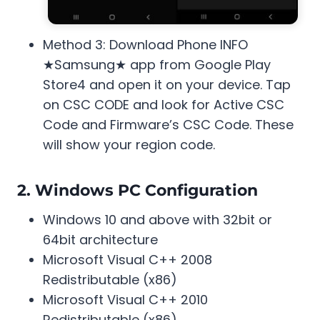
Method 3: Download Phone INFO
★Samsung★ app from Google Play
Store4 and open it on your device. Tap
on CSC CODE and look for Active CSC
Code and Firmware’s CSC Code. These
will show your region code.
2. Windows PC Configuration
Windows 10 and above with 32bit or
64bit architecture
Microsoft Visual C++ 2008
Redistributable (x86)
Microsoft Visual C++ 2010
Redistributable (x86)