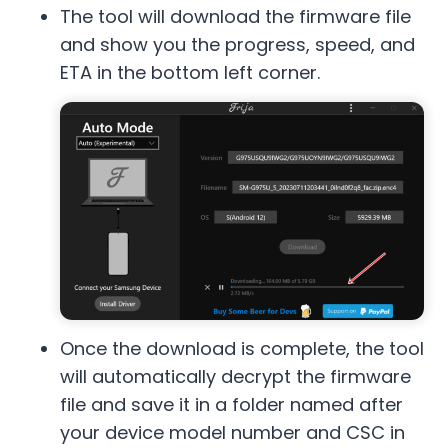
The tool will download the firmware file
and show you the progress, speed, and
ETA in the bottom left corner.
Once the download is complete, the tool
will automatically decrypt the firmware
file and save it in a folder named after
your device model number and CSC in