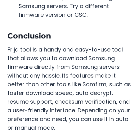
Samsung servers. Try a different
firmware version or CSC.
Conclusion
Frija tool is a handy and easy-to-use tool
that allows you to download Samsung
firmware directly from Samsung servers
without any hassle. Its features make it
better than other tools like Samfirm, such as
faster download speed, auto decrypt,
resume support, checksum verification, and
a user-friendly interface. Depending on your
preference and need, you can use it in auto
or manual mode.