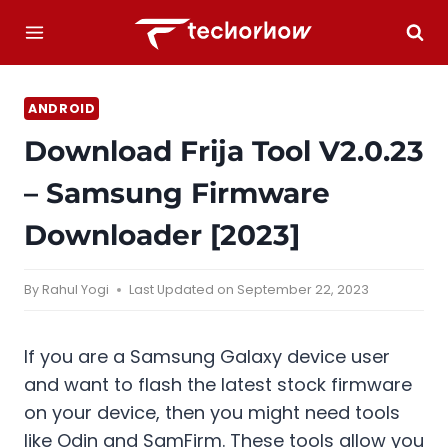
Skip
to
content
ANDROID
Download Frija Tool V2.0.23
– Samsung Firmware
Downloader [2023]
By
Rahul Yogi
Last Updated on
September 22, 2023
If you are a Samsung Galaxy device user
and want to flash the latest stock firmware
on your device, then you might need tools
like Odin and SamFirm. These tools allow you