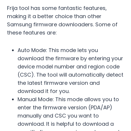
Frija tool has some fantastic features,
making it a better choice than other
Samsung firmware downloaders. Some of
these features are:
Auto Mode: This mode lets you
download the firmware by entering your
device model number and region code
(CSC). The tool will automatically detect
the latest firmware version and
download it for you.
Manual Mode: This mode allows you to
enter the firmware version (PDA/AP)
manually and CSC you want to
download. It is helpful to download a