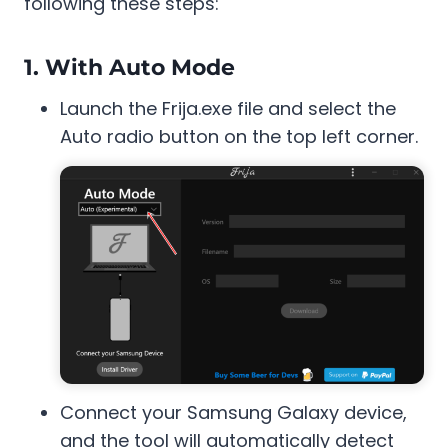
following these steps:
1. With Auto Mode
Launch the Frija.exe file and select the
Auto radio button on the top left corner.
Connect your Samsung Galaxy device,
and the tool will automatically detect