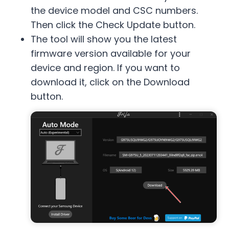
the device model and CSC numbers.
Then click the Check Update button.
The tool will show you the latest
firmware version available for your
device and region. If you want to
download it, click on the Download
button.