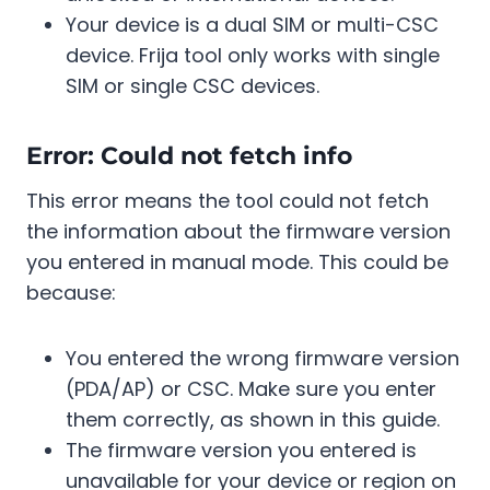
Your device is a dual SIM or multi-CSC
device. Frija tool only works with single
SIM or single CSC devices.
Error: Could not fetch info
This error means the tool could not fetch
the information about the firmware version
you entered in manual mode. This could be
because:
You entered the wrong firmware version
(PDA/AP) or CSC. Make sure you enter
them correctly, as shown in this guide.
The firmware version you entered is
unavailable for your device or region on