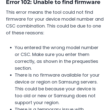
Error 102: Unable to find firmware
This error means the tool could not find
firmware for your device model number and
CSC combination. This could be due to one
of these reasons:
You entered the wrong model number
or CSC. Make sure you enter them
correctly, as shown in the prequesties
section.
There is no firmware available for your
device or region on Samsung servers.
This could be because your device is
too old or new or Samsung does not
support your region.
There is a temporary issue with