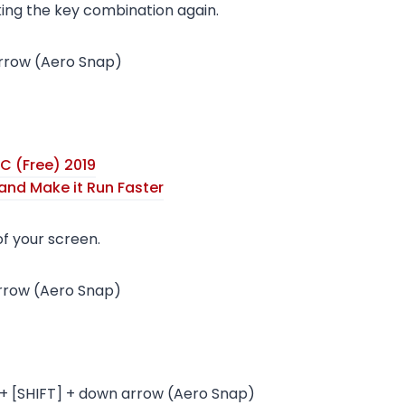
king the key combination again.
arrow (Aero Snap)
C (Free) 2019
and Make it Run Faster
of your screen.
rrow (Aero Snap)
+ [SHIFT] + down arrow (Aero Snap)