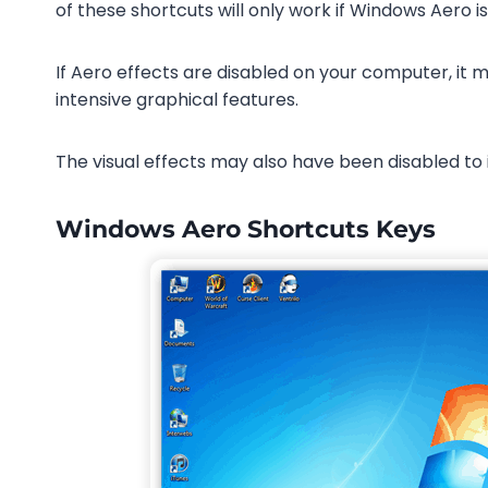
of these shortcuts will only work if Windows Aero i
If Aero effects are disabled on your computer, it
intensive graphical features.
The visual effects may also have been disabled to
Windows Aero Shortcuts Keys