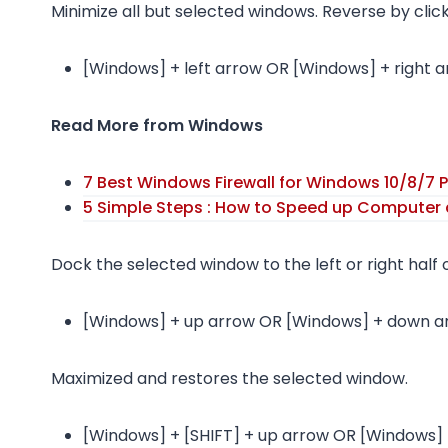
Minimize all but selected windows. Reverse by clic
[Windows] + left arrow OR [Windows] + right 
Read More from Windows
7 Best Windows Firewall for Windows 10/8/7 P
5 Simple Steps : How to Speed up Computer 
Dock the selected window to the left or right half 
[Windows] + up arrow OR [Windows] + down a
Maximized and restores the selected window.
[Windows] + [SHIFT] + up arrow OR [Windows] 