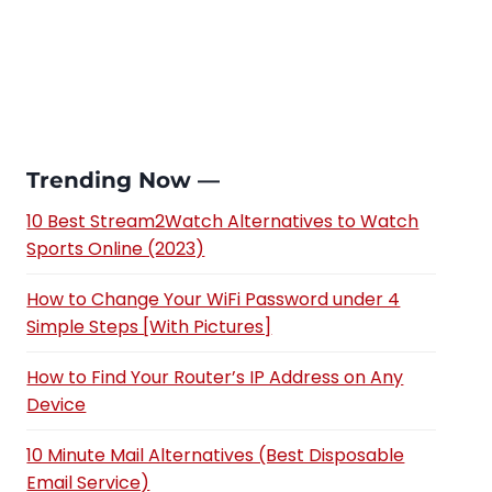
Trending Now —
10 Best Stream2Watch Alternatives to Watch
Sports Online (2023)
How to Change Your WiFi Password under 4
Simple Steps [With Pictures]
How to Find Your Router’s IP Address on Any
Device
10 Minute Mail Alternatives (Best Disposable
Email Service)