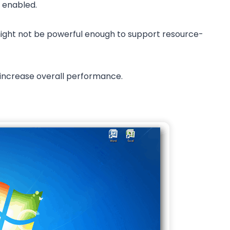
s enabled.
 might not be powerful enough to support resource-
 increase overall performance.