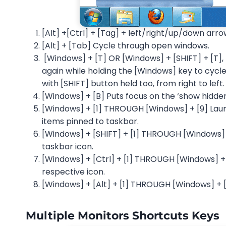
[Alt] +[Ctrl] + [Tag] + left/right/up/down arro
[Alt] + [Tab] Cycle through open windows.
[Windows] + [T] OR [Windows] + [SHIFT] + [T],
again while holding the [Windows] key to cycle 
with [SHIFT] button held too, from right to left.
[Windows] + [B] Puts focus on the ‘show hidden
[Windows] + [1] THROUGH [Windows] + [9] Launc
items pinned to taskbar.
[Windows] + [SHIFT] + [1] THROUGH [Windows] +
taskbar icon.
[Windows] + [Ctrl] + [1] THROUGH [Windows] + [
respective icon.
[Windows] + [Alt] + [1] THROUGH [Windows] + [A
Multiple Monitors Shortcuts Keys