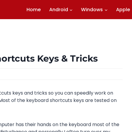
Home
Android
Windows
Apple
rtcuts Keys & Tricks
cuts keys and tricks so you can speedily work on
Most of the keyboard shortcuts keys are tested on
puter has their hands on the keyboard most of the
disturbance and personally I often turn over my