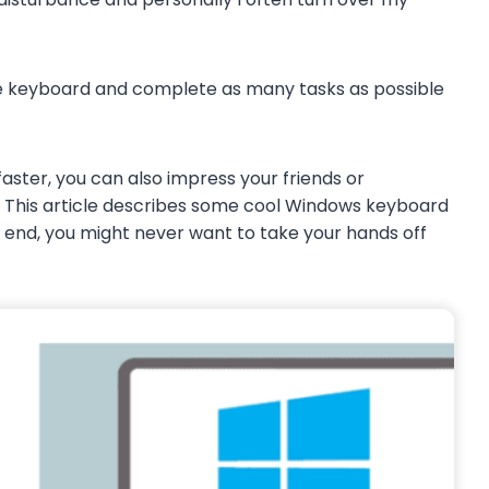
the keyboard and complete as many tasks as possible
aster, you can also impress your friends or
. This article describes some cool Windows keyboard
he end, you might never want to take your hands off