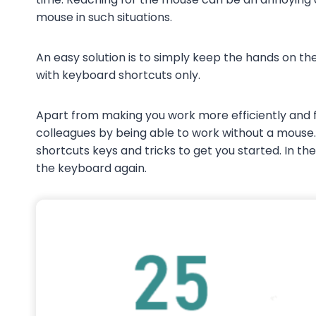
mouse in such situations.
An easy solution is to simply keep the hands on 
with keyboard shortcuts only.
Apart from making you work more efficiently and f
colleagues by being able to work without a mouse
shortcuts keys and tricks to get you started. In t
the keyboard again.