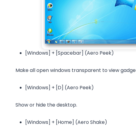
[Windows] + [Spacebar] (Aero Peek)
Make all open windows transparent to view gadget
[Windows] + [D] (Aero Peek)
Show or hide the desktop.
[Windows] + [Home] (Aero Shake)