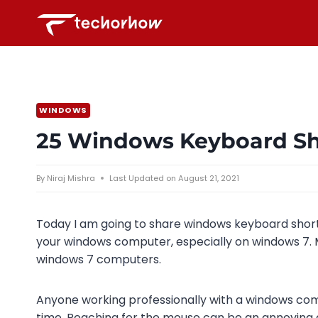
Skip
to
content
WINDOWS
25 Windows Keyboard Sho
By
Niraj Mishra
Last Updated on
August 21, 2021
Today I am going to share windows keyboard short
your windows computer, especially on windows 7. 
windows 7 computers.
Anyone working professionally with a windows com
time. Reaching for the mouse can be an annoying 