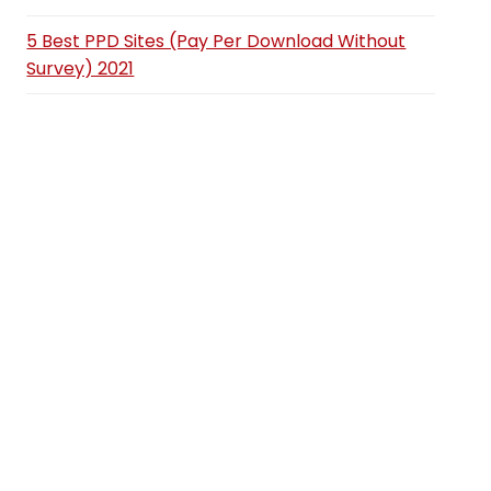
5 Best PPD Sites (Pay Per Download Without
Survey) 2021