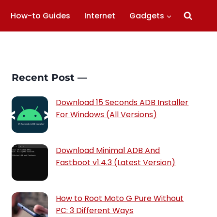
How-to Guides
Internet
Gadgets
Recent Post —
Download 15 Seconds ADB Installer
For Windows (All Versions)
Download Minimal ADB And
Fastboot v1.4.3 (Latest Version)
How to Root Moto G Pure Without
PC: 3 Different Ways