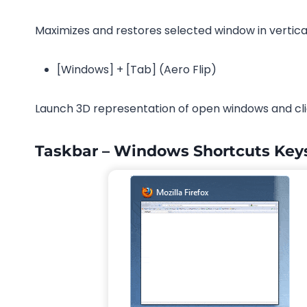
Maximizes and restores selected window in vertica
[Windows] + [Tab] (Aero Flip)
Launch 3D representation of open windows and clic
Taskbar – Windows Shortcuts Key