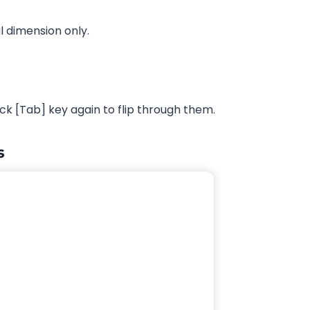
l dimension only.
k [Tab] key again to flip through them.
s