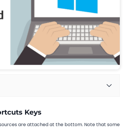
rtcuts Keys
sources are attached at the bottom. Note that some