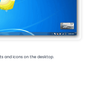
s and icons on the desktop.