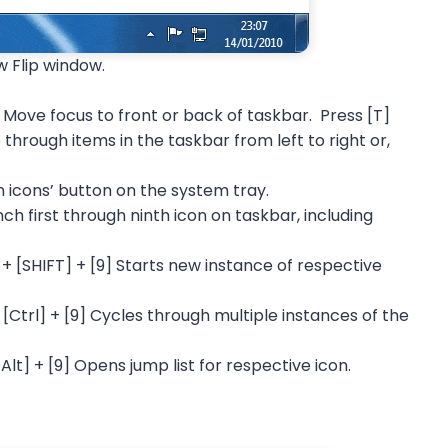
w Flip window.
 Move focus to front or back of taskbar. Press [T]
through items in the taskbar from left to right or,
 icons’ button on the system tray.
h first through ninth icon on taskbar, including
 [SHIFT] + [9] Starts new instance of respective
Ctrl] + [9] Cycles through multiple instances of the
lt] + [9] Opens jump list for respective icon.