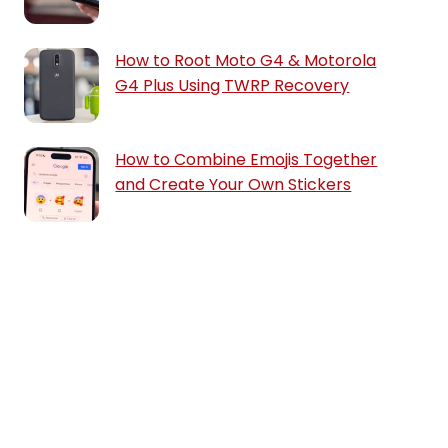
How to Root Moto G4 & Motorola
G4 Plus Using TWRP Recovery
How to Combine Emojis Together
and Create Your Own Stickers