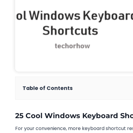
Table of Contents
25 Cool Windows Keyboard Sho
For your convenience, more keyboard shortcut re