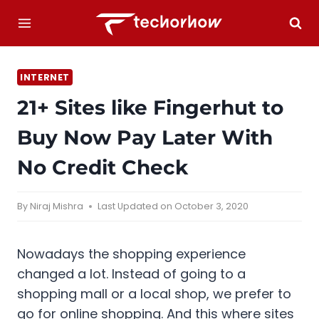
Skip
to
content
INTERNET
21+ Sites like Fingerhut to
Buy Now Pay Later With
No Credit Check
By
Niraj Mishra
Last Updated on
October 3, 2020
Nowadays the shopping experience
changed a lot. Instead of going to a
shopping mall or a local shop, we prefer to
go for online shopping. And this where sites