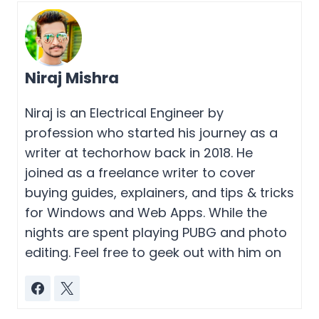
Niraj Mishra
Niraj is an Electrical Engineer by
profession who started his journey as a
writer at techorhow back in 2018. He
joined as a freelance writer to cover
buying guides, explainers, and tips & tricks
for Windows and Web Apps. While the
nights are spent playing PUBG and photo
editing. Feel free to geek out with him on