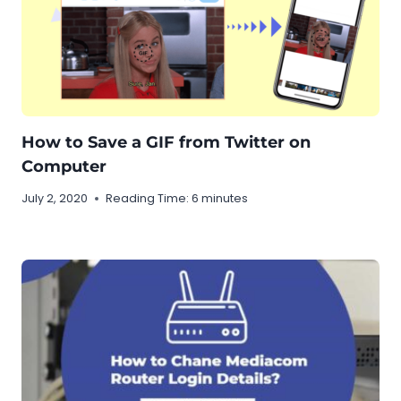
How to Save a GIF from Twitter on
Computer
July 2, 2020
Reading Time:
6
minutes