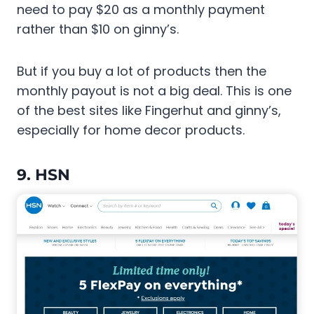
need to pay $20 as a monthly payment
rather than $10 on ginny’s.
But if you buy a lot of products then the
monthly payout is not a big deal. This is one
of the best sites like Fingerhut and ginny’s,
especially for home decor products.
9. HSN