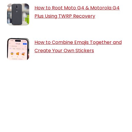
How to Root Moto G4 & Motorola G4
Plus Using TWRP Recovery
How to Combine Emojis Together and
Create Your Own Stickers