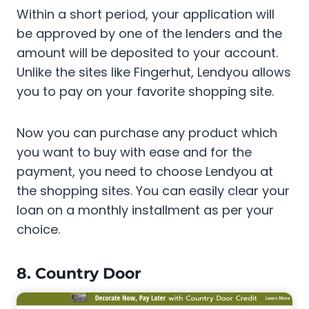
Within a short period, your application will
be approved by one of the lenders and the
amount will be deposited to your account.
Unlike the sites like Fingerhut, Lendyou allows
you to pay on your favorite shopping site.
Now you can purchase any product which
you want to buy with ease and for the
payment, you need to choose Lendyou at
the shopping sites. You can easily clear your
loan on a monthly installment as per your
choice.
8. Country Door