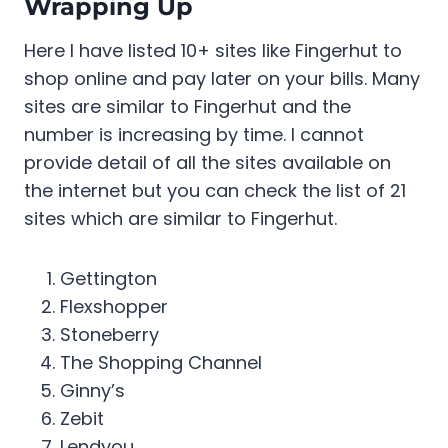
Wrapping Up
Here I have listed 10+ sites like Fingerhut to
shop online and pay later on your bills. Many
sites are similar to Fingerhut and the
number is increasing by time. I cannot
provide detail of all the sites available on
the internet but you can check the list of 21
sites which are similar to Fingerhut.
Gettington
Flexshopper
Stoneberry
The Shopping Channel
Ginny’s
Zebit
Lendyou