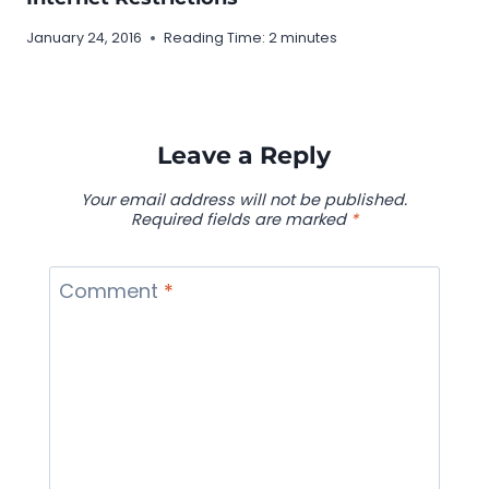
January 24, 2016
Reading Time:
2
minutes
Leave a Reply
Your email address will not be published.
Required fields are marked
*
Comment
*