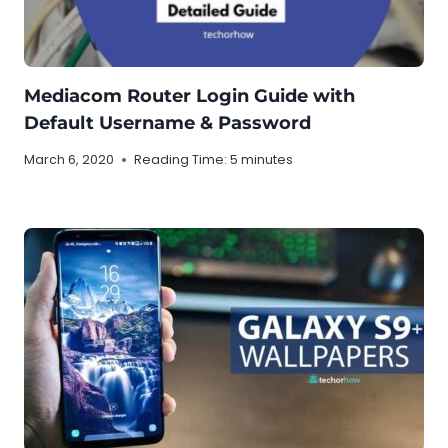
Mediacom Router Login Guide with
Default Username & Password
March 6, 2020
Reading Time:
5
minutes