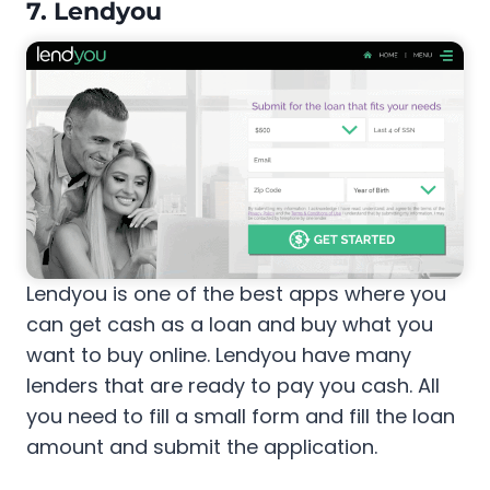
7. Lendyou
Lendyou is one of the best apps where you
can get cash as a loan and buy what you
want to buy online. Lendyou have many
lenders that are ready to pay you cash. All
you need to fill a small form and fill the loan
amount and submit the application.