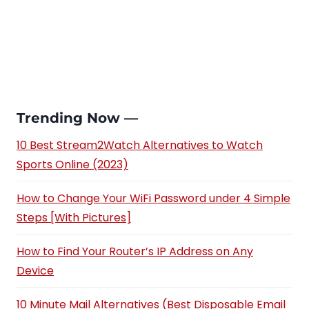
Trending Now —
10 Best Stream2Watch Alternatives to Watch
Sports Online (2023)
How to Change Your WiFi Password under 4 Simple
Steps [With Pictures]
How to Find Your Router’s IP Address on Any
Device
10 Minute Mail Alternatives (Best Disposable Email