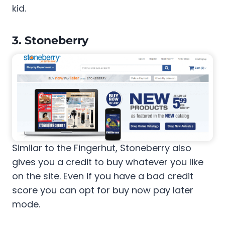
kid.
3. Stoneberry
Similar to the Fingerhut, Stoneberry also
gives you a credit to buy whatever you like
on the site. Even if you have a bad credit
score you can opt for buy now pay later
mode.