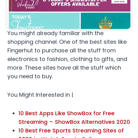
You might already familiar with the
shopping channel. One of the best sites like
Fingerhut to purchase all the stuff from
electronics to fashion, clothing to gifts, and
more. These sites have all the stuff which
you need to buy.
You Might Interested in |
10 Best Apps Like ShowBox for Free
Streaming – ShowBox Alternatives 2020
10 Best Free Sports Streaming Sites of