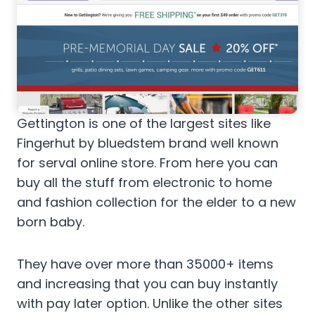
Gettington is one of the largest sites like
Fingerhut by bluedstem brand well known
for serval online store. From here you can
buy all the stuff from electronic to home
and fashion collection for the elder to a new
born baby.
They have over more than 35000+ items
and increasing that you can buy instantly
with pay later option. Unlike the other sites