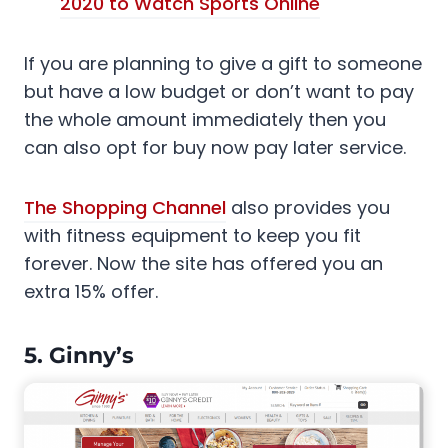
2020 to Watch Sports Online
If you are planning to give a gift to someone
but have a low budget or don’t want to pay
the whole amount immediately then you
can also opt for buy now pay later service.
The Shopping Channel
also provides you
with fitness equipment to keep you fit
forever. Now the site has offered you an
extra 15% offer.
5. Ginny’s