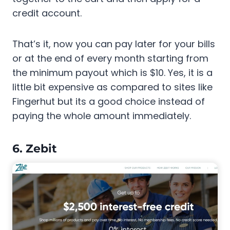
credit account.
That’s it, now you can pay later for your bills
or at the end of every month starting from
the minimum payout which is $10. Yes, it is a
little bit expensive as compared to sites like
Fingerhut but its a good choice instead of
paying the whole amount immediately.
6. Zebit