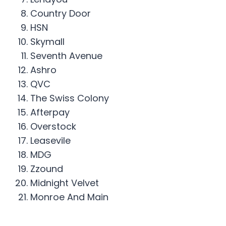
Country Door
HSN
Skymall
Seventh Avenue
Ashro
QVC
The Swiss Colony
Afterpay
Overstock
Leasevile
MDG
Zzound
Midnight Velvet
Monroe And Main