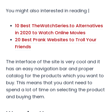
You might also interested in reading |
10 Best TheWatchSeries.to Alternatives
in 2020 to Watch Online Movies
20 Best Prank Websites to Troll Your
Friends
The interface of the site is very cool and it
has an easy navigation bar and proper
catalog for the products which you want to
buy. This means that you dont need to
spend a lot of time on selecting the product
and buying them.