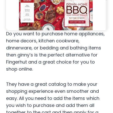
Do you want to purchase home appliances,
home decors, kitchen cookware,
dinnerware, or bedding and bathing items
then ginny’s is the perfect alternative for
Fingerhut and a great choice for you to
shop online.
They have a great catalog to make your
shopping experience even smoother and
easy. All you need to add the items which
you wish to purchase and add them all
together to the cart and then apply for a