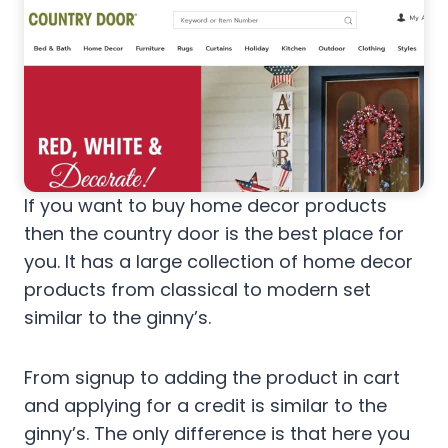
If you want to buy home decor products
then the country door is the best place for
you. It has a large collection of home decor
products from classical to modern set
similar to the ginny’s.
From signup to adding the product in cart
and applying for a credit is similar to the
ginny’s. The only difference is that here you