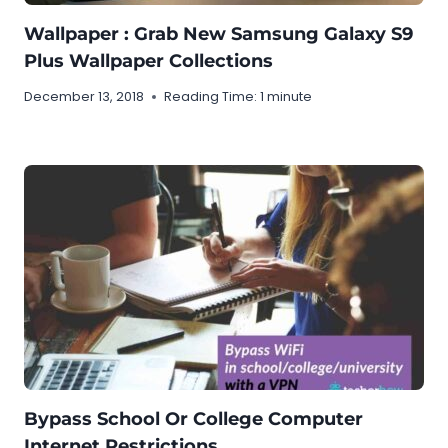
Wallpaper : Grab New Samsung Galaxy S9
Plus Wallpaper Collections
December 13, 2018
Reading Time:
1
minute
Bypass School Or College Computer
Internet Restrictions