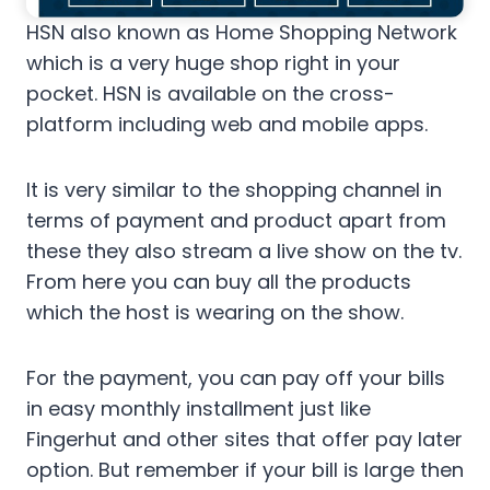
HSN also known as Home Shopping Network
which is a very huge shop right in your
pocket. HSN is available on the cross-
platform including web and mobile apps.
It is very similar to the shopping channel in
terms of payment and product apart from
these they also stream a live show on the tv.
From here you can buy all the products
which the host is wearing on the show.
For the payment, you can pay off your bills
in easy monthly installment just like
Fingerhut and other sites that offer pay later
option. But remember if your bill is large then