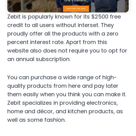
Zebit is popularly known for its $2500 free
credit to all users without interset. They
proudly offer all the products with a zero
percent interest rate. Apart from this
website also does not require you to opt for
an annual subscription.
You can purchase a wide range of high-
quality products from here and pay later
them easily when you think you can make it.
Zebit specializes in providing electronics,
home and décor, and kitchen products, as
well as some fashion.