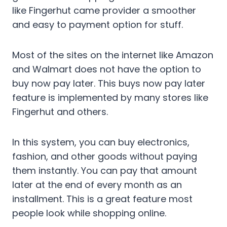
like Fingerhut came provider a smoother
and easy to payment option for stuff.
Most of the sites on the internet like Amazon
and Walmart does not have the option to
buy now pay later. This buys now pay later
feature is implemented by many stores like
Fingerhut and others.
In this system, you can buy electronics,
fashion, and other goods without paying
them instantly. You can pay that amount
later at the end of every month as an
installment. This is a great feature most
people look while shopping online.