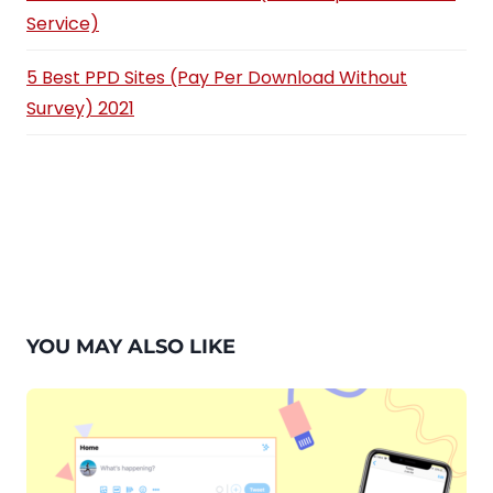
Service)
5 Best PPD Sites (Pay Per Download Without
Survey) 2021
YOU MAY ALSO LIKE