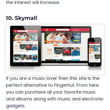
the interest will increase.
10. Skymall
If you are a music lover then this site is the
perfect alternative to Fingerhut. From here
you can purchase all your favorite music
and albums along with music and electronic
gadgets.