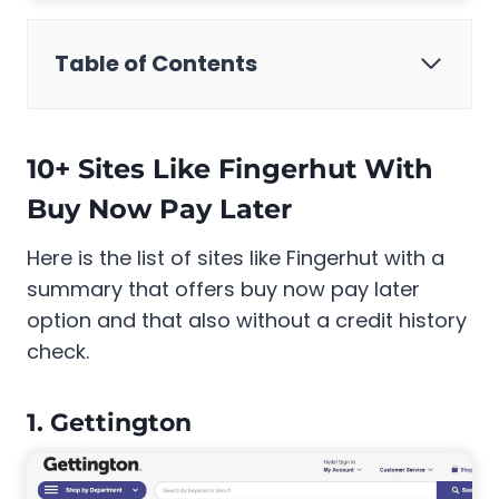
Table of Contents
10+ Sites Like Fingerhut With
Buy Now Pay Later
Here is the list of sites like Fingerhut with a
summary that offers buy now pay later
option and that also without a credit history
check.
1. Gettington