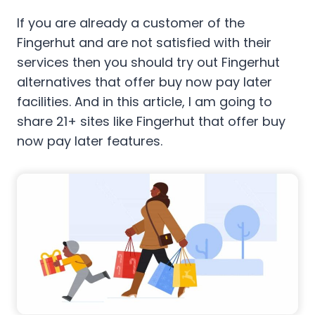
If you are already a customer of the
Fingerhut and are not satisfied with their
services then you should try out Fingerhut
alternatives that offer buy now pay later
facilities. And in this article, I am going to
share 21+ sites like Fingerhut that offer buy
now pay later features.