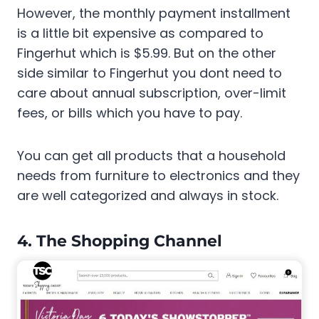
However, the monthly payment installment
is a little bit expensive as compared to
Fingerhut which is $5.99. But on the other
side similar to Fingerhut you dont need to
care about annual subscription, over-limit
fees, or bills which you have to pay.
You can get all products that a household
needs from furniture to electronics and they
are well categorized and always in stock.
4. The Shopping Channel