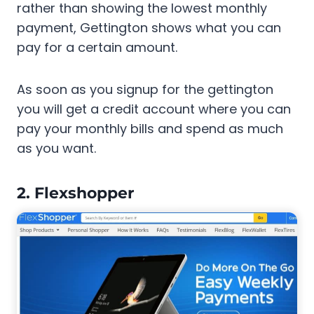
rather than showing the lowest monthly
payment, Gettington shows what you can
pay for a certain amount.
As soon as you signup for the gettington
you will get a credit account where you can
pay your monthly bills and spend as much
as you want.
2. Flexshopper