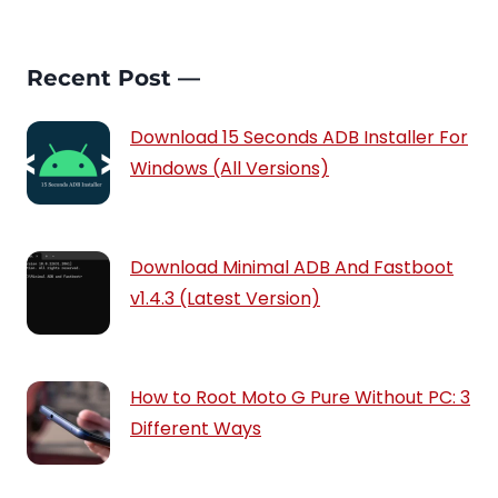
Recent Post —
Download 15 Seconds ADB Installer For
Windows (All Versions)
Download Minimal ADB And Fastboot
v1.4.3 (Latest Version)
How to Root Moto G Pure Without PC: 3
Different Ways