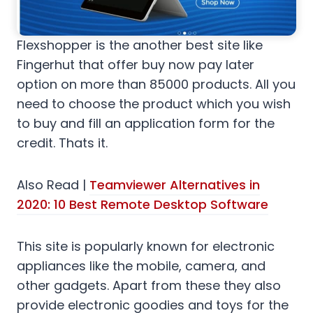
Flexshopper is the another best site like
Fingerhut that offer buy now pay later
option on more than 85000 products. All you
need to choose the product which you wish
to buy and fill an application form for the
credit. Thats it.
Also Read |
Teamviewer Alternatives in
2020: 10 Best Remote Desktop Software
This site is popularly known for electronic
appliances like the mobile, camera, and
other gadgets. Apart from these they also
provide electronic goodies and toys for the