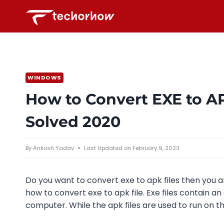
Skip
to
content
WINDOWS
How to Convert EXE to A
Solved 2020
By
Ankush Yadav
Last Updated on
February 9, 2023
Do you want to convert exe to apk files then you a
how to convert exe to apk file. Exe files contain 
computer. While the apk files are used to run on t