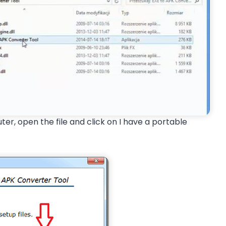
r, open the file and click on I have a portable