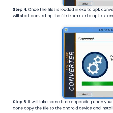
Step 4
. Once the files is loaded in exe to apk conv
will start converting the file from exe to apk exten
Step 5
. It will take some time depending upon your
done copy the file to the android device and install 