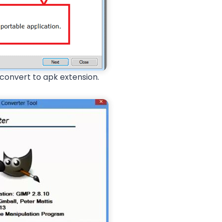
 convert to apk extension.