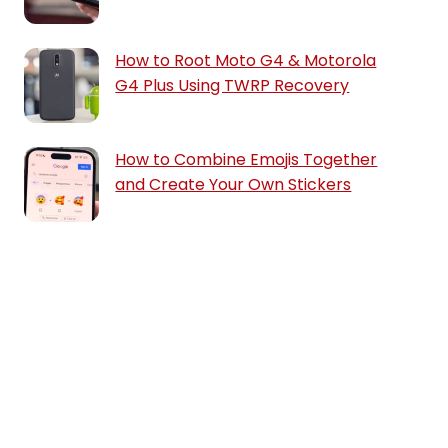
How to Root Moto G4 & Motorola
G4 Plus Using TWRP Recovery
How to Combine Emojis Together
and Create Your Own Stickers