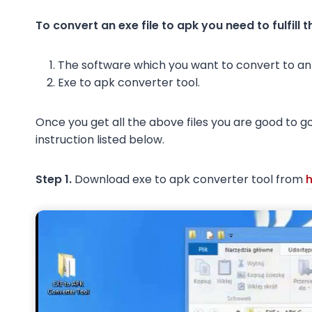
To convert an exe file to apk you need to fulfill 
The software which you want to convert to an 
Exe to apk converter tool.
Once you get all the above files you are good to go
instruction listed below.
Step 1.
Download exe to apk converter tool from
h