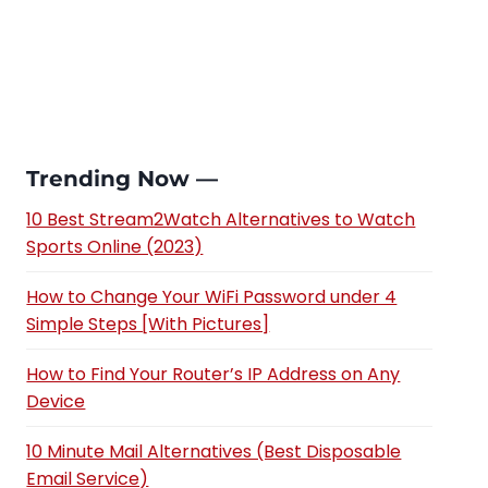
Trending Now —
10 Best Stream2Watch Alternatives to Watch
Sports Online (2023)
How to Change Your WiFi Password under 4
Simple Steps [With Pictures]
How to Find Your Router’s IP Address on Any
Device
10 Minute Mail Alternatives (Best Disposable
Email Service)