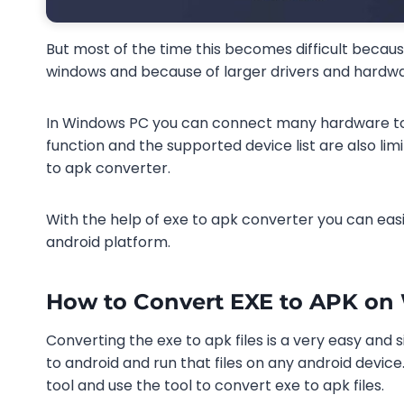
But most of the time this becomes difficult becaus
windows and because of larger drivers and hardwar
In Windows PC you can connect many hardware to 
function and the supported device list are also lim
to apk converter.
With the help of exe to apk converter you can easi
android platform.
How to Convert EXE to APK o
Converting the exe to apk files is a very easy and s
to android and run that files on any android device
tool and use the tool to convert exe to apk files.