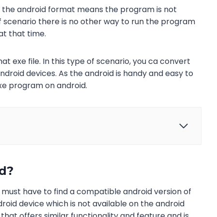
n the android format means the program is not
 of scenario there is no other way to run the program
at that time.
at exe file. In this type of scenario, you ca convert
 android devices. As the android is handy and easy to
exe program on android.
id?
u must have to find a compatible android version of
roid device which is not available on the android
hat offers similar functionality and feature and is