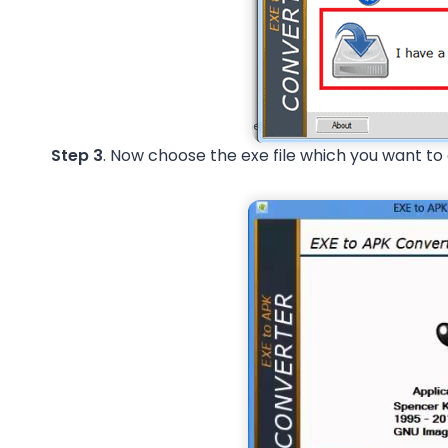
Step 3
. Now choose the exe file which you want to