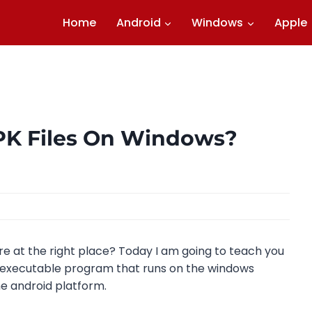
Home
Android
Windows
Apple
PK Files On Windows?
re at the right place? Today I am going to teach you
an executable program that runs on the windows
he android platform.