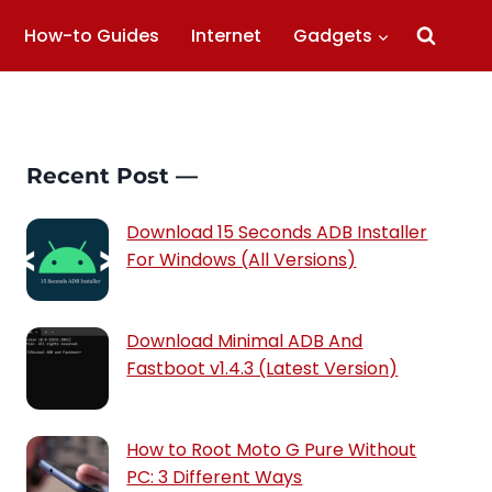
How-to Guides
Internet
Gadgets
Recent Post —
Download 15 Seconds ADB Installer
For Windows (All Versions)
Download Minimal ADB And
Fastboot v1.4.3 (Latest Version)
How to Root Moto G Pure Without
PC: 3 Different Ways