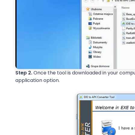
Step 2.
Once the tool is downloaded in your compute
application option.