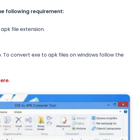
the following requirement:
apk file extension.
. To convert exe to apk files on windows follow the
ere.