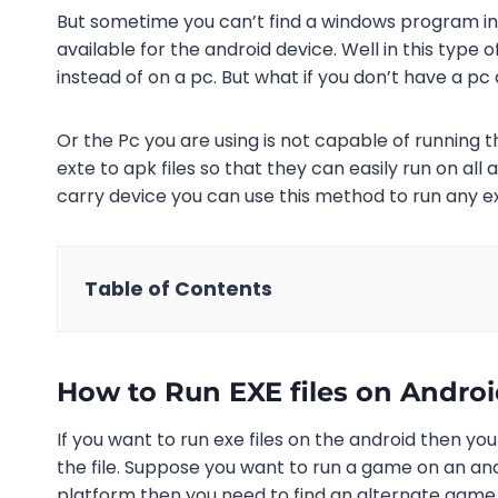
But sometime you can’t find a windows program i
available for the android device. Well in this type
instead of on a pc. But what if you don’t have a pc 
Or the Pc you are using is not capable of running th
exte to apk files so that they can easily run on all
carry device you can use this method to run any 
Table of Contents
How to Run EXE files on Andro
If you want to run exe files on the android then yo
the file. Suppose you want to run a game on an and
platform then you need to find an alternate game t