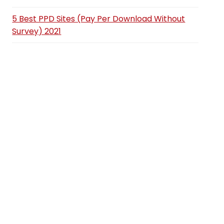
5 Best PPD Sites (Pay Per Download Without
Survey) 2021