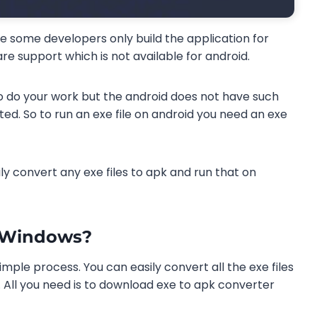
e some developers only build the application for
e support which is not available for android.
do your work but the android does not have such
ited. So to run an exe file on android you need an exe
ly convert any exe files to apk and run that on
n Windows?
imple process. You can easily convert all the exe files
. All you need is to download exe to apk converter