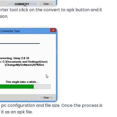
erter tool click on the convert to apk button and it
sion.
 pc configuration and file size. Once the process is
it as an apk file.