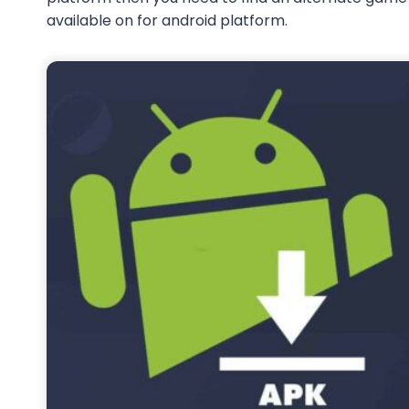
available on for android platform.