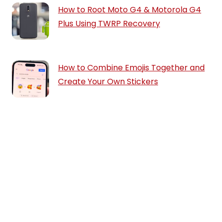
How to Root Moto G4 & Motorola G4
Plus Using TWRP Recovery
How to Combine Emojis Together and
Create Your Own Stickers