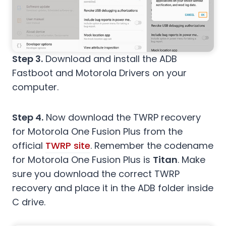
Step 3.
Download and install the ADB
Fastboot and Motorola Drivers on your
computer.
Step 4.
Now download the TWRP recovery
for Motorola One Fusion Plus from the
official
TWRP site
. Remember the codename
for Motorola One Fusion Plus is
Titan
. Make
sure you download the correct TWRP
recovery and place it in the ADB folder inside
C drive.