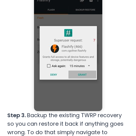
Step 3.
Backup the existing TWRP recovery
so you can restore it back if anything goes
wrong. To do that simply navigate to