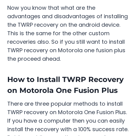
Now you know that what are the
advantages and disadvantages of installing
the TWRP recovery on the android device.
This is the same for the other custom
recoveries also. So if you still want to install
TWRP recovery on Motorola one fusion plus
the proceed ahead.
How to Install TWRP Recovery
on Motorola One Fusion Plus
There are three popular methods to install
TWRP recovery on Motorola One Fusion Plus.
If you have a computer then you can easily
install the recovery with a 100% success rate.