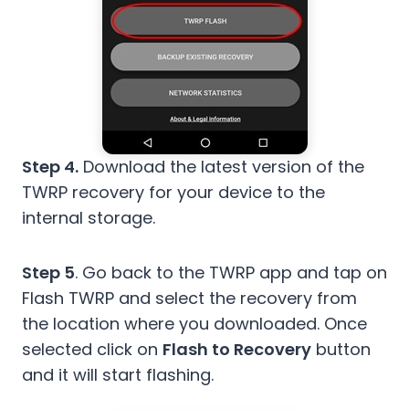
Step 4.
Download the latest version of the
TWRP recovery for your device to the
internal storage.
Step 5
. Go back to the TWRP app and tap on
Flash TWRP and select the recovery from
the location where you downloaded. Once
selected click on
Flash to Recovery
button
and it will start flashing.