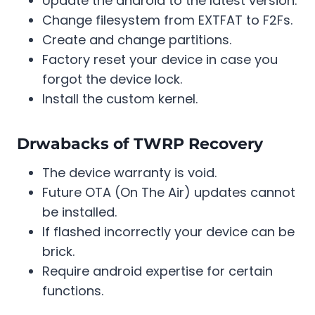
Update the android to the latest version.
Change filesystem from EXTFAT to F2Fs.
Create and change partitions.
Factory reset your device in case you
forgot the device lock.
Install the custom kernel.
Drwabacks of TWRP Recovery
The device warranty is void.
Future OTA (On The Air) updates cannot
be installed.
If flashed incorrectly your device can be
brick.
Require android expertise for certain
functions.