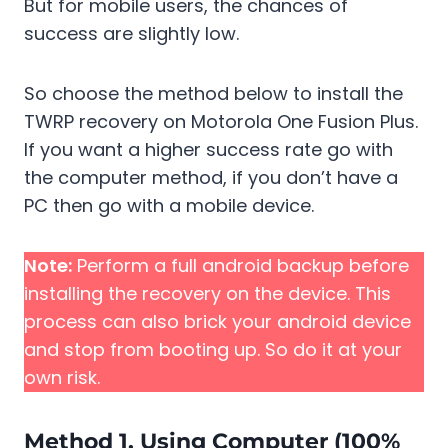
But for mobile users, the chances of
success are slightly low.
So choose the method below to install the
TWRP recovery on Motorola One Fusion Plus.
If you want a higher success rate go with
the computer method, if you don’t have a
PC then go with a mobile device.
Note:
Perform a full android backup before
installing the recovery on the device. This
process can also brick your android device
and stop from booting up. So do it at your
own risk.
Method 1. Using Computer (100%