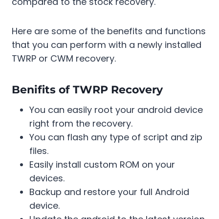
compared to the stock recovery.
Here are some of the benefits and functions
that you can perform with a newly installed
TWRP or CWM recovery.
Benifits of TWRP Recovery
You can easily root your android device
right from the recovery.
You can flash any type of script and zip
files.
Easily install custom ROM on your
devices.
Backup and restore your full Android
device.