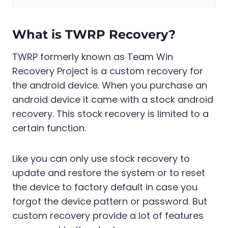
What is TWRP Recovery?
TWRP formerly known as Team Win
Recovery Project is a custom recovery for
the android device. When you purchase an
android device it came with a stock android
recovery. This stock recovery is limited to a
certain function.
Like you can only use stock recovery to
update and restore the system or to reset
the device to factory default in case you
forgot the device pattern or password. But
custom recovery provide a lot of features