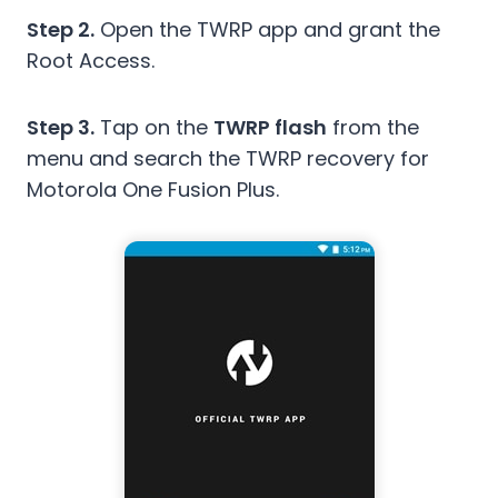
Step 2.
Open the TWRP app and grant the
Root Access.
Step 3.
Tap on the
TWRP flash
from the
menu and search the TWRP recovery for
Motorola One Fusion Plus.