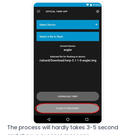
The process will hardly takes 3-5 second