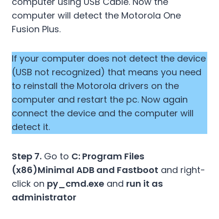
computer using USB Cable. Now the
computer will detect the Motorola One
Fusion Plus.
If your computer does not detect the device
(USB not recognized) that means you need
to reinstall the Motorola drivers on the
computer and restart the pc. Now again
connect the device and the computer will
detect it.
Step 7.
Go to
C: Program Files
(x86)Minimal ADB and Fastboot
and right-
click on
py_cmd.exe
and
run it as
administrator