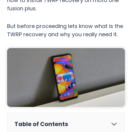
how to install TWRP recovery on moto one
fusion plus.
But before proceeding lets know what is the
TWRP recovery and why you really need it.
Table of Contents