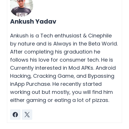
Ankush Yadav
Ankush is a Tech enthusiast & Cinephile
by nature and is Always in the Beta World.
After completing his graduation he
follows his love for consumer tech. He is
Currently interested in Mod APKs. Android
Hacking, Cracking Game, and Bypassing
inApp Purchase. He recently started
working out but mostly, you will find him
either gaming or eating a lot of pizzas.