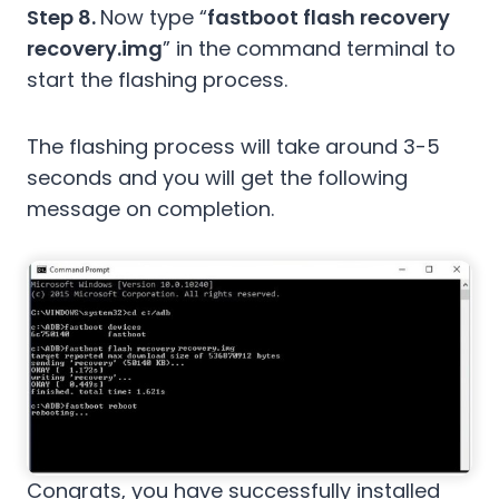
Step 8.
Now type “
fastboot flash recovery
recovery.img
” in the command terminal to
start the flashing process.
The flashing process will take around 3-5
seconds and you will get the following
message on completion.
Congrats, you have successfully installed