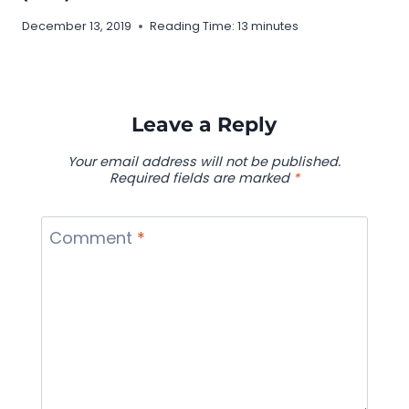
December 13, 2019
Reading Time:
13
minutes
Leave a Reply
Your email address will not be published.
Required fields are marked
*
Comment
*