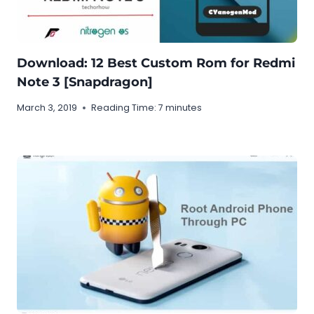
Download: 12 Best Custom Rom for Redmi
Note 3 [Snapdragon]
March 3, 2019
Reading Time:
7
minutes