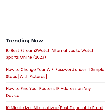
Trending Now —
10 Best Stream2Watch Alternatives to Watch
Sports Online (2023)
How to Change Your WiFi Password under 4 Simple
Steps [With Pictures]
How to Find Your Router’s IP Address on Any
Device
10 Minute Mail Alternatives (Best Disposable Email