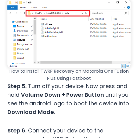
How to Install TWRP Recovery on Motorola One Fusion
Plus Using Fastboot
Step 5.
Turn off your device. Now press and
hold
Volume Down + Power Button
until you
see the android logo to boot the device into
Download Mode
.
Step 6.
Connect your device to the