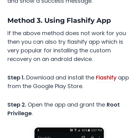
and show a success message.
Method 3. Using Flashify App
If the above method does not work for you
then you can also try flashify app which is
very popular for installing the custom
recovery on an android device.
Step 1.
Download and install the
Flashify
app
from the Google Play Store.
Step 2.
Open the app and grant the
Root
Privilege
.