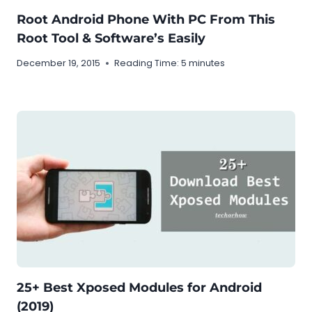
Root Android Phone With PC From This
Root Tool & Software’s Easily
December 19, 2015
Reading Time:
5
minutes
25+ Best Xposed Modules for Android
(2019)