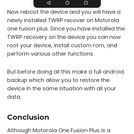
Now reboot the device and you will have a
newly installed TWRP recover on Motorola
one fusion plus. Since you have installed the
TWRP recovery on the device you can now
root your device, install custom rom, and
perform various other functions.
But before doing all this make a full android
backup which allow you to restore the
device in the same situation with all your
data.
Conclusion
Although Motorola One Fusion Plus is a