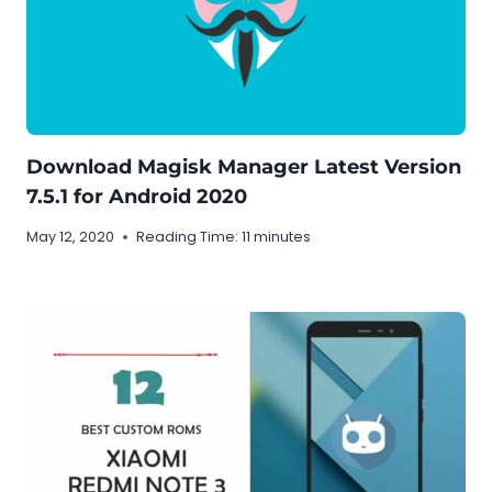
Download Magisk Manager Latest Version
7.5.1 for Android 2020
May 12, 2020
Reading Time:
11
minutes