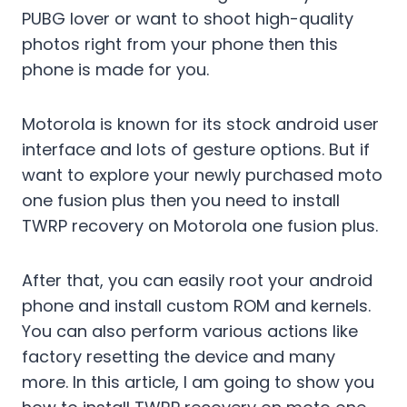
PUBG lover or want to shoot high-quality
photos right from your phone then this
phone is made for you.
Motorola is known for its stock android user
interface and lots of gesture options. But if
want to explore your newly purchased moto
one fusion plus then you need to install
TWRP recovery on Motorola one fusion plus.
After that, you can easily root your android
phone and install custom ROM and kernels.
You can also perform various actions like
factory resetting the device and many
more. In this article, I am going to show you