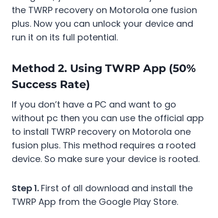
the TWRP recovery on Motorola one fusion
plus. Now you can unlock your device and
run it on its full potential.
Method 2. Using TWRP App (50%
Success Rate)
If you don’t have a PC and want to go
without pc then you can use the official app
to install TWRP recovery on Motorola one
fusion plus. This method requires a rooted
device. So make sure your device is rooted.
Step 1.
First of all download and install the
TWRP App from the Google Play Store.