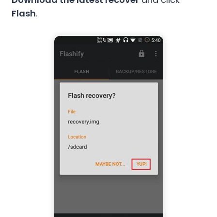
Flash
.