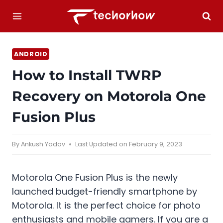
Skip
to
content
ANDROID
How to Install TWRP
Recovery on Motorola One
Fusion Plus
By
Ankush Yadav
Last Updated on
February 9, 2023
Motorola One Fusion Plus is the newly
launched budget-friendly smartphone by
Motorola. It is the perfect choice for photo
enthusiasts and mobile gamers. If you are a