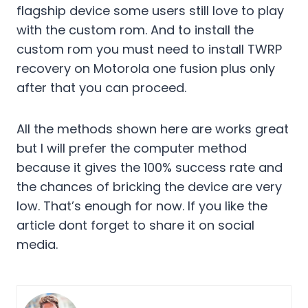
flagship device some users still love to play
with the custom rom. And to install the
custom rom you must need to install TWRP
recovery on Motorola one fusion plus only
after that you can proceed.
All the methods shown here are works great
but I will prefer the computer method
because it gives the 100% success rate and
the chances of bricking the device are very
low. That’s enough for now. If you like the
article dont forget to share it on social
media.