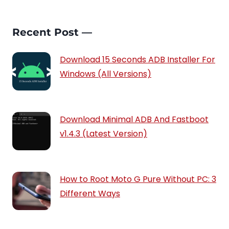
Recent Post —
Download 15 Seconds ADB Installer For
Windows (All Versions)
Download Minimal ADB And Fastboot
v1.4.3 (Latest Version)
How to Root Moto G Pure Without PC: 3
Different Ways