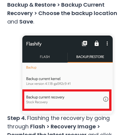
Backup & Restore > Backup Current
Recovery > Choose the backup location
and
Save
.
Step 4.
Flashing the recovery by going
through
Flash > Recovery Image >
Download the latest recover
and click