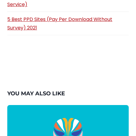
Service)
5 Best PPD Sites (Pay Per Download Without
Survey) 2021
YOU MAY ALSO LIKE