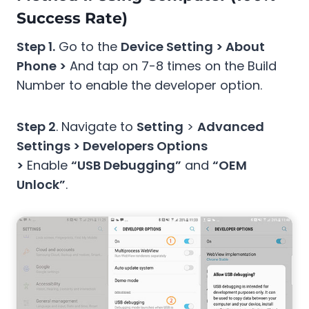
Success Rate)
Step 1.
Go to the
Device Setting > About
Phone >
And tap on 7-8 times on the Build
Number to enable the developer option.
Step 2
. Navigate to
Setting
>
Advanced
Settings > Developers Options
>
Enable
“USB Debugging”
and
“OEM
Unlock”
.