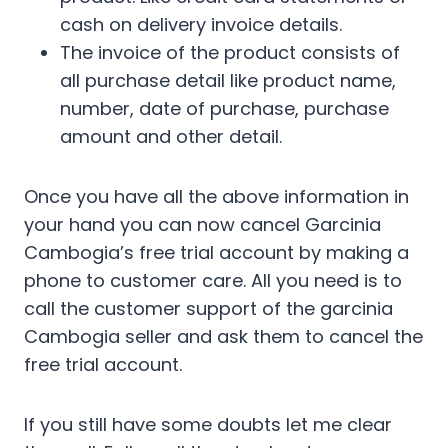
cash on delivery invoice details.
The invoice of the product consists of
all purchase detail like product name,
number, date of purchase, purchase
amount and other detail.
Once you have all the above information in
your hand you can now cancel Garcinia
Cambogia’s free trial account by making a
phone to customer care. All you need is to
call the customer support of the garcinia
Cambogia seller and ask them to cancel the
free trial account.
If you still have some doubts let me clear