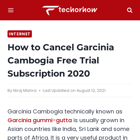
Skip
to
content
INTERNET
How to Cancel Garcinia
Cambogia Free Trial
Subscription 2020
By
Niraj Mishra
Last Updated on
August 12, 2021
Garcinia Cambogia technically known as
Garcinia gummi-gutta
is usually grown in
Asian countries like India, Sri Lank and some
parts of Africa. It is a very useful product in