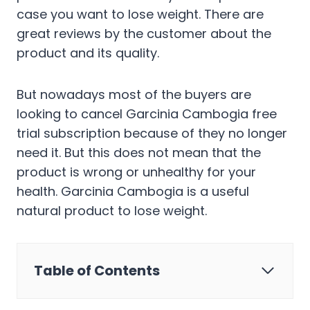
case you want to lose weight. There are
great reviews by the customer about the
product and its quality.
But nowadays most of the buyers are
looking to cancel Garcinia Cambogia free
trial subscription because of they no longer
need it. But this does not mean that the
product is wrong or unhealthy for your
health. Garcinia Cambogia is a useful
natural product to lose weight.
Table of Contents