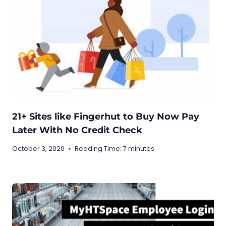
21+ Sites like Fingerhut to Buy Now Pay
Later With No Credit Check
October 3, 2020
Reading Time:
7
minutes