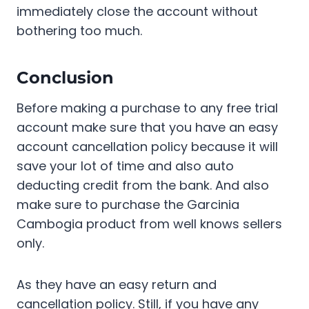
immediately close the account without
bothering too much.
Conclusion
Before making a purchase to any free trial
account make sure that you have an easy
account cancellation policy because it will
save your lot of time and also auto
deducting credit from the bank. And also
make sure to purchase the Garcinia
Cambogia product from well knows sellers
only.
As they have an easy return and
cancellation policy. Still, if you have any