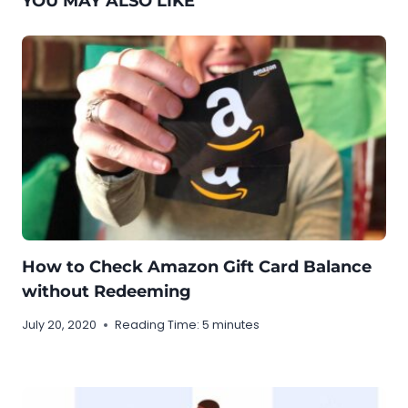
YOU MAY ALSO LIKE
How to Check Amazon Gift Card Balance
without Redeeming
July 20, 2020
Reading Time:
5
minutes