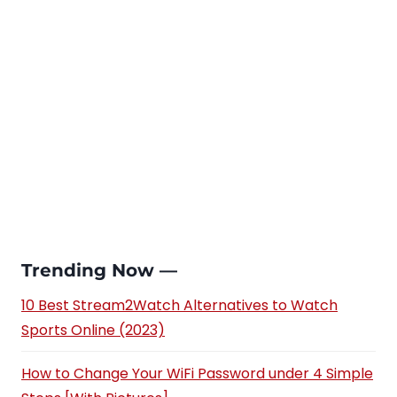
Trending Now —
10 Best Stream2Watch Alternatives to Watch
Sports Online (2023)
How to Change Your WiFi Password under 4 Simple