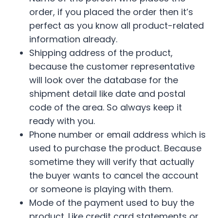
order, if you placed the order then it’s
perfect as you know all product-related
information already.
Shipping address of the product,
because the customer representative
will look over the database for the
shipment detail like date and postal
code of the area. So always keep it
ready with you.
Phone number or email address which is
used to purchase the product. Because
sometime they will verify that actually
the buyer wants to cancel the account
or someone is playing with them.
Mode of the payment used to buy the
product. Like credit card statements or