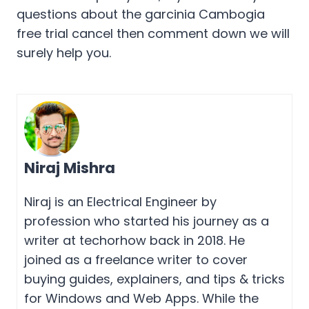
questions about the garcinia Cambogia
free trial cancel then comment down we will
surely help you.
Niraj Mishra
Niraj is an Electrical Engineer by
profession who started his journey as a
writer at techorhow back in 2018. He
joined as a freelance writer to cover
buying guides, explainers, and tips & tricks
for Windows and Web Apps. While the