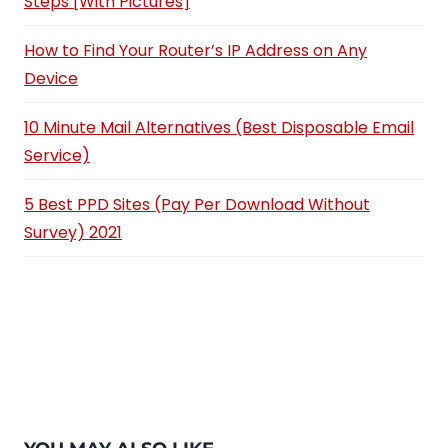
Steps [With Pictures]
How to Find Your Router’s IP Address on Any
Device
10 Minute Mail Alternatives (Best Disposable Email
Service)
5 Best PPD Sites (Pay Per Download Without
Survey) 2021