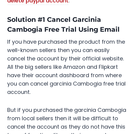
delete paypal account
.
Solution #1 Cancel Garcinia
Cambogia Free Trial Using Email
If you have purchased the product from the
well-known sellers then you can easily
cancel the account by their official website.
All the big sellers like Amazon and Flipkart
have their account dashboard from where
you can cancel garcinia Cambogia free trial
account.
But if you purchased the garcinia Cambogia
from local sellers then it will be difficult to
cancel the account as they do not have this