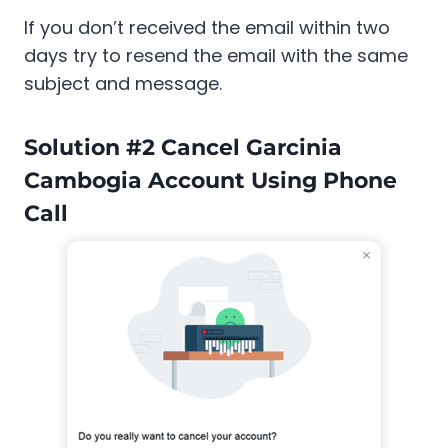
If you don’t received the email within two
days try to resend the email with the same
subject and message.
Solution #2 Cancel Garcinia
Cambogia Account Using Phone
Call