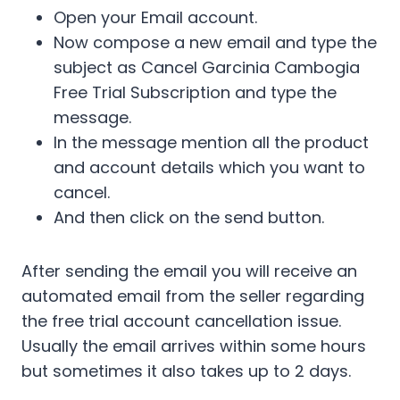
Open your Email account.
Now compose a new email and type the
subject as Cancel Garcinia Cambogia
Free Trial Subscription and type the
message.
In the message mention all the product
and account details which you want to
cancel.
And then click on the send button.
After sending the email you will receive an
automated email from the seller regarding
the free trial account cancellation issue.
Usually the email arrives within some hours
but sometimes it also takes up to 2 days.