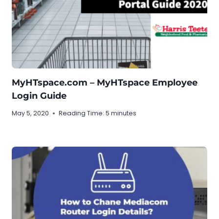
MyHTspace.com – MyHTspace Employee
Login Guide
May 5, 2020
Reading Time:
5
minutes