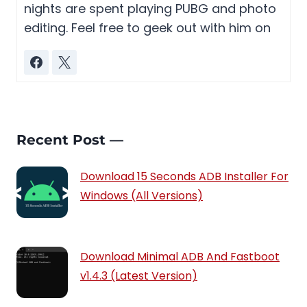
nights are spent playing PUBG and photo
editing. Feel free to geek out with him on
Recent Post —
Download 15 Seconds ADB Installer For
Windows (All Versions)
Download Minimal ADB And Fastboot
v1.4.3 (Latest Version)