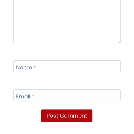
Name
*
Email
*