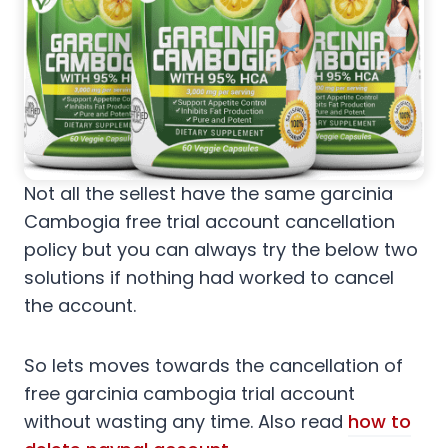
Not all the sellest have the same garcinia
Cambogia free trial account cancellation
policy but you can always try the below two
solutions if nothing had worked to cancel
the account.
So lets moves towards the cancellation of
free garcinia cambogia trial account
without wasting any time. Also read
how to