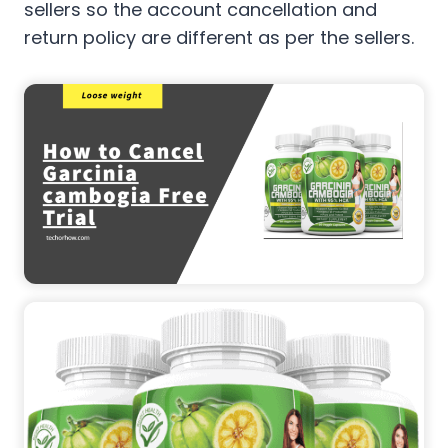
sellers so the account cancellation and
return policy are different as per the sellers.