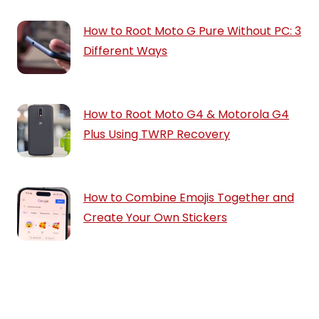
How to Root Moto G Pure Without PC: 3
Different Ways
How to Root Moto G4 & Motorola G4
Plus Using TWRP Recovery
How to Combine Emojis Together and
Create Your Own Stickers