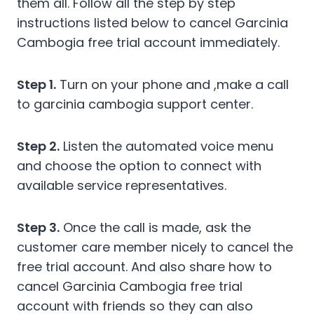
them all. Follow all the step by step
instructions listed below to cancel Garcinia
Cambogia free trial account immediately.
Step 1.
Turn on your phone and ,make a call
to garcinia cambogia support center.
Step 2.
Listen the automated voice menu
and choose the option to connect with
available service representatives.
Step 3.
Once the call is made, ask the
customer care member nicely to cancel the
free trial account. And also share how to
cancel Garcinia Cambogia free trial
account with friends so they can also