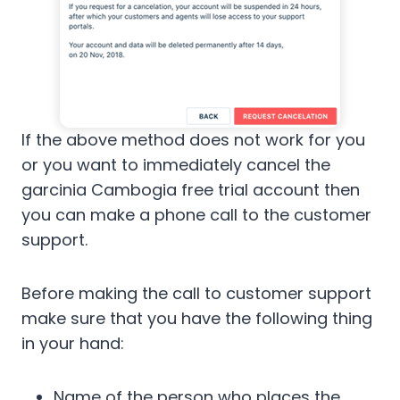
If the above method does not work for you
or you want to immediately cancel the
garcinia Cambogia free trial account then
you can make a phone call to the customer
support.
Before making the call to customer support
make sure that you have the following thing
in your hand:
Name of the person who places the