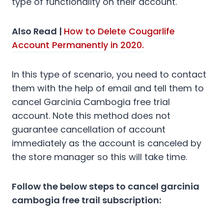
type of functionality on their account.
Also Read |
How to Delete Cougarlife
Account Permanently in 2020.
In this type of scenario, you need to contact
them with the help of email and tell them to
cancel Garcinia Cambogia free trial
account. Note this method does not
guarantee cancellation of account
immediately as the account is canceled by
the store manager so this will take time.
Follow the below steps to cancel garcinia
cambogia free trail subscription: