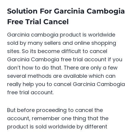
Solution For Garcinia Cambogia
Free Trial Cancel
Garcinia cambogia product is worldwide
sold by many sellers and online shopping
sites. So its become difficult to cancel
Garcinia Cambogia free trial account if you
don’t how to do that. There are only a few
several methods are available which can
really help you to cancel Garcinia Cambogia
free trial account.
But before proceeding to cancel the
account, remember one thing that the
product is sold worldwide by different