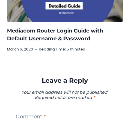
Mediacom Router Login Guide with
Default Username & Password
March 6, 2020
Reading Time:
5
minutes
Leave a Reply
Your email address will not be published.
Required fields are marked
*
Comment
*