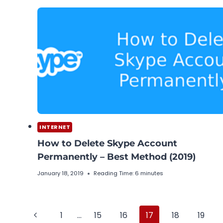
INTERNET
How to Delete Skype Account
Permanently – Best Method (2019)
January 18, 2019
Reading Time:
6
minutes
Page
Previous
1
…
15
16
17
18
19