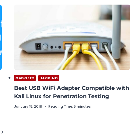
GADGETS
HACKING
Best USB WiFi Adapter Compatible with
Kali Linux for Penetration Testing
January 15, 2019
Reading Time:
5
minutes
Next