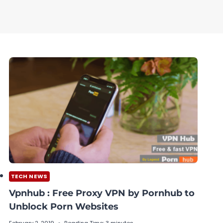
TECH NEWS
Vpnhub : Free Proxy VPN by Pornhub to
Unblock Porn Websites