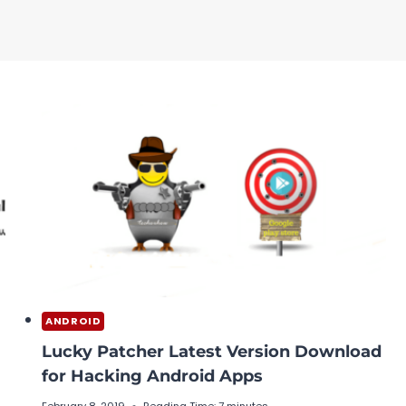
ANDROID
Lucky Patcher Latest Version Download
for Hacking Android Apps