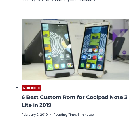
February 10, 2019
Reading Time:
6
minutes
ANDROID
6 Best Custom Rom for Coolpad Note 3
Lite in 2019
February 2, 2019
Reading Time:
6
minutes