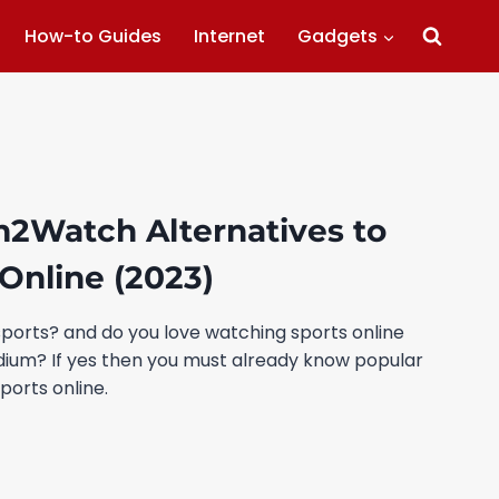
How-to Guides
Internet
Gadgets
m2Watch Alternatives to
Online (2023)
sports? and do you love watching sports online
adium? If yes then you must already know popular
ports online.