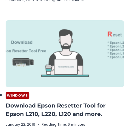
February 2, 2019
Reading Time:
3
minutes
WINDOWS
Download Epson Resetter Tool for
Epson L210, L220, L120 and more.
January 22, 2019
Reading Time:
6
minutes