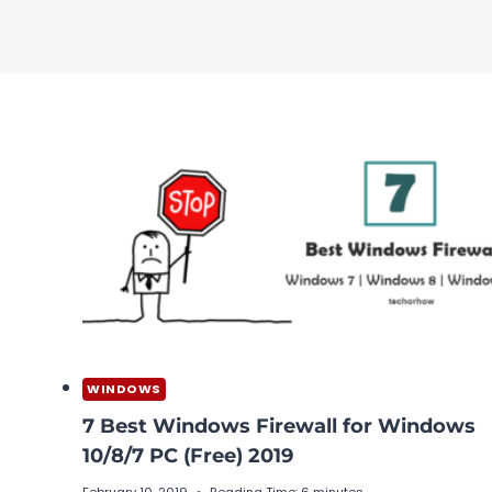
WINDOWS
7 Best Windows Firewall for Windows
10/8/7 PC (Free) 2019