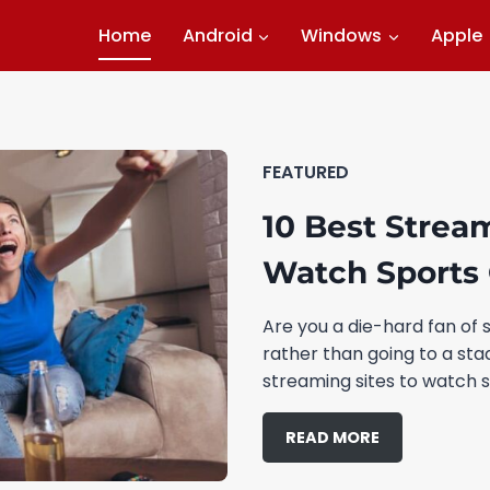
Home
Android
Windows
Apple
FEATURED
10 Best Strea
Watch Sports 
Are you a die-hard fan of 
rather than going to a st
streaming sites to watch s
READ MORE