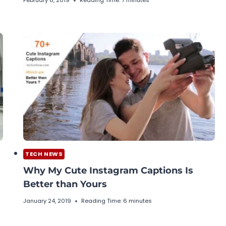
February 8, 2019
Reading Time:
7
minutes
TECH NEWS
Why My Cute Instagram Captions Is
Better than Yours
January 24, 2019
Reading Time:
6
minutes