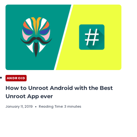
ANDROID
How to Unroot Android with the Best
Unroot App ever
January 11, 2019
Reading Time:
3
minutes