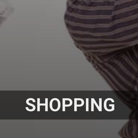
SHOPPING