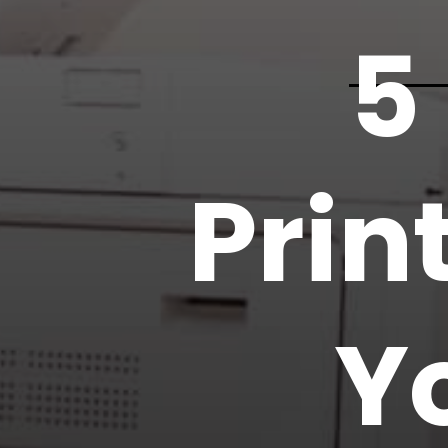
5
Prin
Y