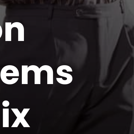
on
blems
ix