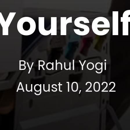
Yoursel
By Rahul Yogi
August 10, 2022