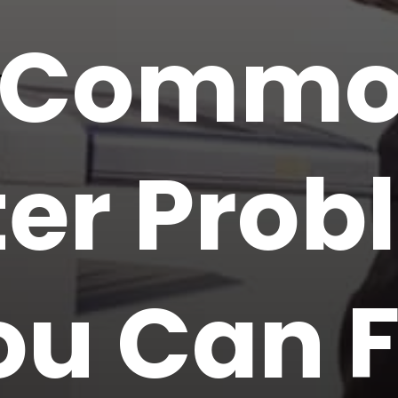
 Comm
ter Pro
ou Can F