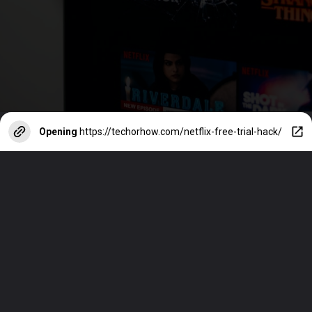
Opening
https://techorhow.com/netflix-free-trial-hack/