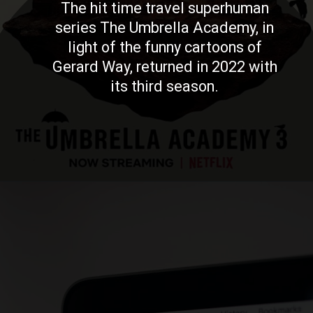
The hit time travel superhuman
series The Umbrella Academy, in
light of the funny cartoons of
Gerard Way, returned in 2022 with
its third season.