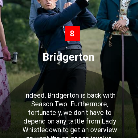
8
Bridgerton
Indeed, Bridgerton is back with
Season Two. Furthermore,
fortunately, we don't have to
depend on any tattle from Lady
Whistledown to get an overview