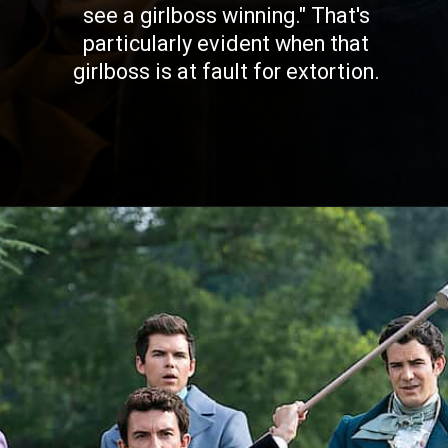
see a girlboss winning." That's
particularly evident when that
girlboss is at fault for extortion.