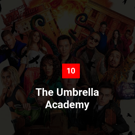
10
The Umbrella
Academy