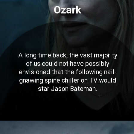
Ozark
A long time back, the vast majority
of us could not have possibly
envisioned that the following nail-
gnawing spine chiller on TV would
star Jason Bateman.