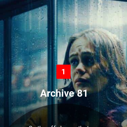
1
Archive 81