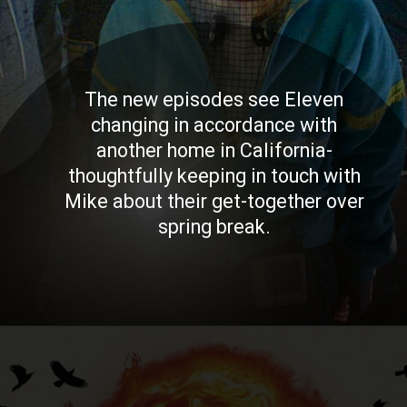
The new episodes see Eleven
changing in accordance with
another home in California-
thoughtfully keeping in touch with
Mike about their get-together over
spring break.