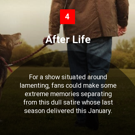
4
After Life
For a show situated around
lamenting, fans could make some
extreme memories separating
from this dull satire whose last
season delivered this January.