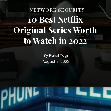
NETWORK SECURITY
10 Best Netflix
Original Series Worth
to Watch in 2022
By Rahul Yogi
August 7, 2022