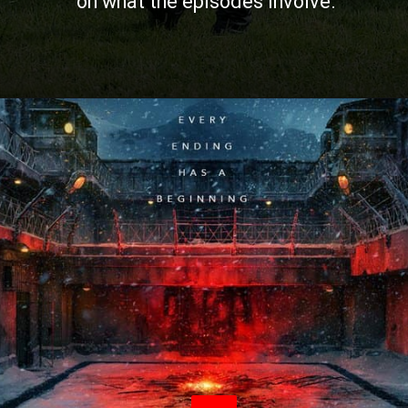
on what the episodes involve.