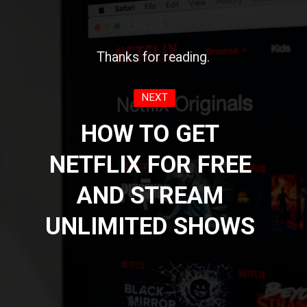
Thanks for reading.
NEXT
HOW TO GET
NETFLIX FOR FREE
AND STREAM
UNLIMITED SHOWS