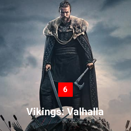
6
Vikings: Valhalla