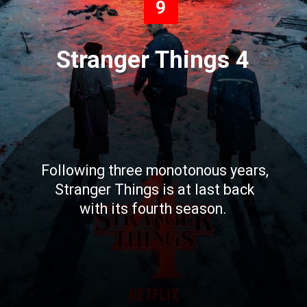
9
Stranger Things 4
Following three monotonous years,
Stranger Things is at last back
with its fourth season.