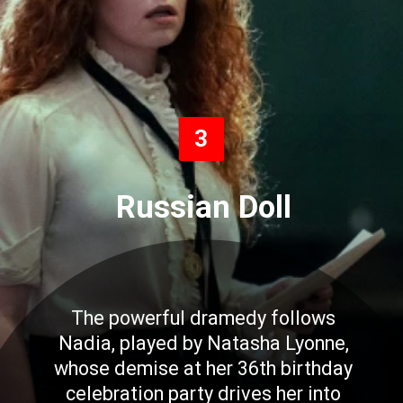
3
Russian Doll
The powerful dramedy follows
Nadia, played by Natasha Lyonne,
whose demise at her 36th birthday
celebration party drives her into