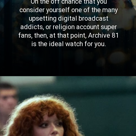
On the off chance that you
consider yourself one of the many
upsetting digital broadcast
addicts, or religion account super
fans, then, at that point, Archive 81
is the ideal watch for you.