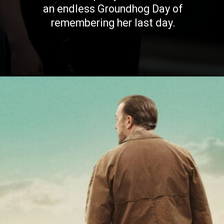
an endless Groundhog Day of
remembering her last day.