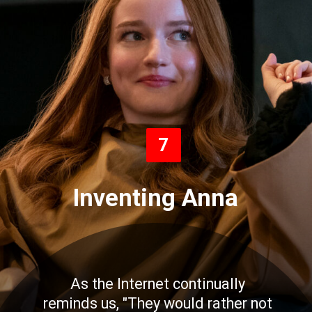
7
Inventing Anna
As the Internet continually
reminds us, "They would rather not