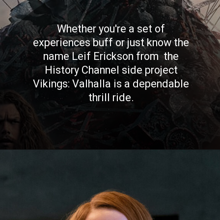
Whether you're a set of
experiences buff or just know the
name Leif Erickson from the
History Channel side project
Vikings: Valhalla is a dependable
thrill ride.